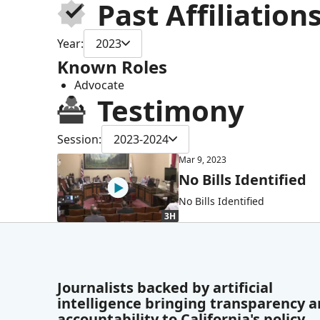
Past Affiliation
Year:
2023
Known Roles
Advocate
Testimony
Session:
2023-2024
Mar 9, 2023
No Bills Identified
No Bills Identified
3H
Journalists backed by artificial
intelligence bringing transparency 
accountability to California's policy