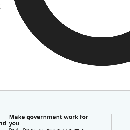
s
Make government work for
and
you
Digital Democracy gives you and every