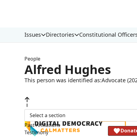
Issues
Directories
Constitutional Officer
People
Alfred Hughes
This person was identified as:
Advocate (20
Select a section
Past Affiliations
Donat
Testimony