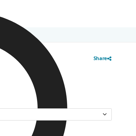
Share