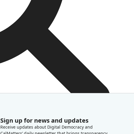
Sign up for news and updates
Receive updates about Digital Democracy and
CalMatters’ daily newsletter that brings transparency