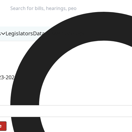
s
Legislators
Data & Methodology
23-2024)
e