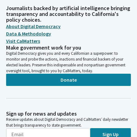
Journalists backed by artificial intelligence bringing
transparency and accountability to California's
policy choices.
About Digital Democracy
Data & Methodology
Visit CalMatters
Make government work for you
Digital Democracy gives you and every Californian a superpower: to
monitor and probe the actions, inactions and financial backers of your
elected leaders. Preserve this indispensable and nonpartisan government
oversight tool, brought to you by CalMatters, today.
Donate
Sign up for news and updates
Receive updates about Digital Democracy and CalMatters’ daily newsletter
that brings transparency to state government.
Sign Up