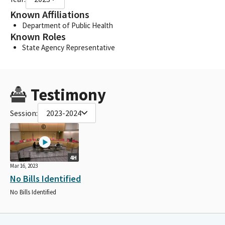
Known Affiliations
Department of Public Health
Known Roles
State Agency Representative
Testimony
Session:
2023-2024
4H
Mar 16, 2023
No Bills Identified
No Bills Identified