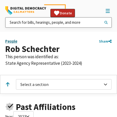
Donate
People
Share
Rob Schechter
This person was identified as:
State Agency Representative (2023-2024)
Select a section
Past Affiliations
Year:
2023