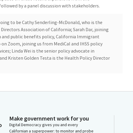
ollowed by a panel discussion with stakeholders.
 going to be Cathy Senderling-McDonald, who is the
Directors Association of California; Sarah Dar, joining
 and public benefits policy, California Immigrant
o on Zoom, joining us from MediCal and IHSS policy
ices; Linda Wei is the senior policy advocate in
nd Kristen Golden Testa is the Health Policy Director
e here in person to join us.
r those who joined us. Here in person and for those
Make government work for you
panel from a presentation, first from DHCs, and then
o
Digital Democracy gives you and every
sts.
Californian a superpower: to monitor and probe