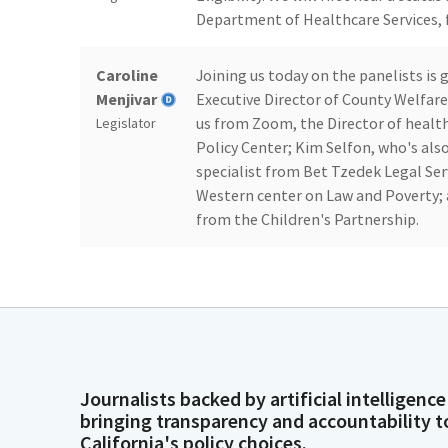
Department of Healthcare Services, f
Caroline
Joining us today on the panelists is
Menjivar
Executive Director of County Welfare 
us from Zoom, the Director of health
Legislator
Policy Center; Kim Selfon, who's als
specialist from Bet Tzedek Legal Serv
Western center on Law and Poverty; a
from the Children's Partnership.
Caroline
And I welcome those panelists who ar
Menjivar
Legislator
Caroline
Good morning. Thank you so much, fo
Journalists backed by artificial intelligence
Menjivar
on Zoom, let's begin this oversight 
bringing transparency and accountability t
we'll hear from the rest of the paneli
Legislator
California's policy choices.