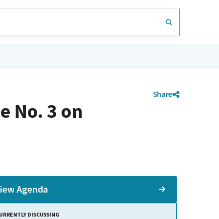
Share
e No. 3 on
iew Agenda
URRENTLY DISCUSSING