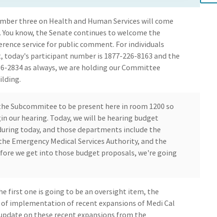
ber three on Health and Human Services will come
. You know, the Senate continues to welcome the
erence service for public comment. For individuals
, today's participant number is 1877-226-8163 and the
736-2834 as always, we are holding our Committee
ilding.
 the Subcommitee to be present here in room 1200 so
n our hearing. Today, we will be hearing budget
uring today, and those departments include the
the Emergency Medical Services Authority, and the
fore we get into those budget proposals, we're going
e first one is going to be an oversight item, the
n of implementation of recent expansions of Medi Cal
tus update on these recent expansions from the