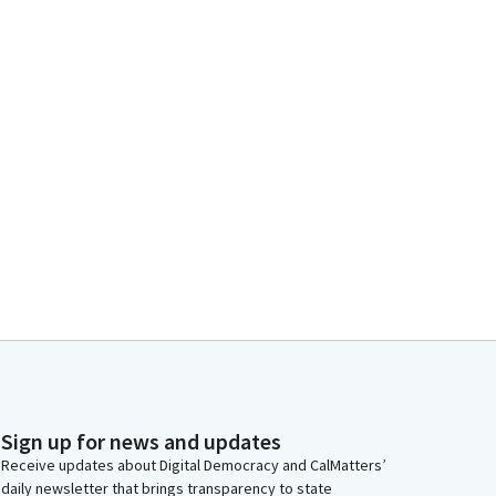
Sign up for news and updates
Receive updates about Digital Democracy and CalMatters’
daily newsletter that brings transparency to state