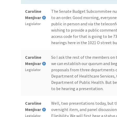
Caroline
The Senate Budget Subcommitee num
Menjivar
to an order. Good morning, everyone
public in person and via the teleconf
Legislator
wishing to provide a public comment
access code for that is going to be 
hearings here in the 1021 O street bu
Caroline
So I ask the rest of the members on
Menjivar
we can establish our quorum and begi
proposals from three departments d
Legislator
Department of Healthcare Services, 
Department of Public Health. But be
to be hearing a presentation.
Caroline
Well, two presentations today, but th
Menjivar
oversight item, and panel discussio
Eligibility. We will first hear a sta
Legislator