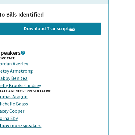
o Bills Identified
Download Transcript
Speakers
DVOCATE
ordan Akerley
etsy Armstrong
abby Benitez
elly Brooks-Lindsey
TATE AGENCY REPRESENTATIVE
omas Aragon
ichelle Baass
acey Cooper
orna Eby
Show
more
speakers