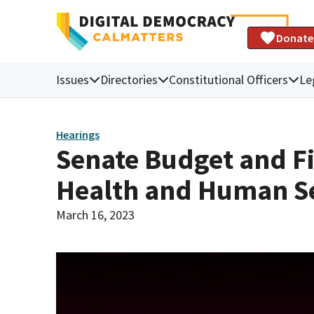
Donate
Issues
Directories
Constitutional Officers
Le
Hearings
Senate Budget and F
Health and Human Se
March 16, 2023