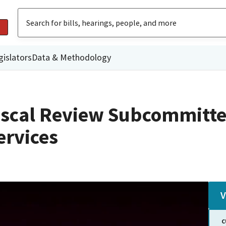
gislators
Data & Methodology
iscal Review Subcommitte
rvices
V
C