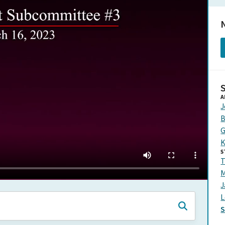
N
A
J
B
G
K
S
T
M
J
L