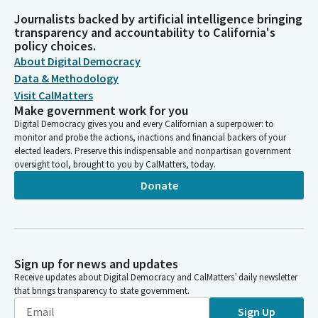
Journalists backed by artificial intelligence bringing
transparency and accountability to California's
policy choices.
About Digital Democracy
Data & Methodology
Visit CalMatters
Make government work for you
Digital Democracy gives you and every Californian a superpower: to
monitor and probe the actions, inactions and financial backers of your
elected leaders. Preserve this indispensable and nonpartisan government
oversight tool, brought to you by CalMatters, today.
Donate
Sign up for news and updates
Receive updates about Digital Democracy and CalMatters’ daily newsletter
that brings transparency to state government.
Sign Up