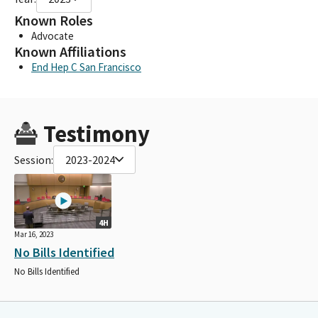
Known Roles
Advocate
Known Affiliations
End Hep C San Francisco
Testimony
Session:
2023-2024
4H
Mar 16, 2023
No Bills Identified
No Bills Identified