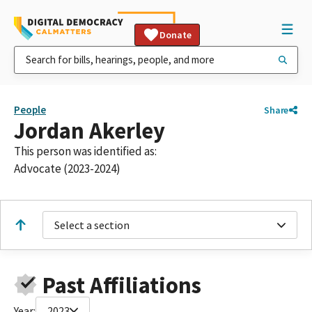
Donate
People
Share
Jordan Akerley
This person was identified as:
Advocate (2023-2024)
Select a section
Past Affiliations
Year:
2023