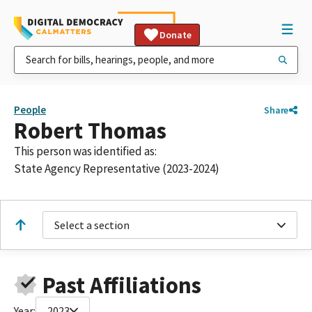
Donate
People
Share
Robert Thomas
This person was identified as:
State Agency Representative (2023-2024)
Select a section
Past Affiliations
Year:
2023