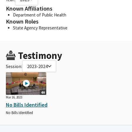
Known Affiliations
Department of Public Health
Known Roles
State Agency Representative
Testimony
Session:
2023-2024
4H
Mar 16, 2023
No Bills Identified
No Bills Identified