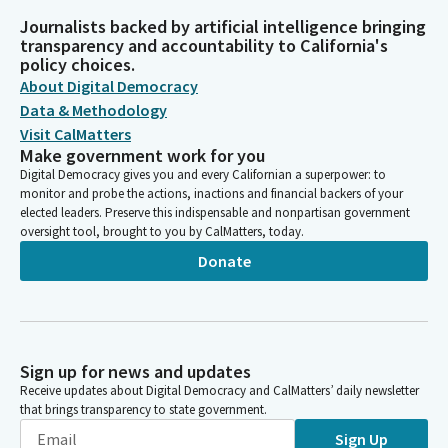
Journalists backed by artificial intelligence bringing
transparency and accountability to California's
policy choices.
About Digital Democracy
Data & Methodology
Visit CalMatters
Make government work for you
Digital Democracy gives you and every Californian a superpower: to
monitor and probe the actions, inactions and financial backers of your
elected leaders. Preserve this indispensable and nonpartisan government
oversight tool, brought to you by CalMatters, today.
Donate
Sign up for news and updates
Receive updates about Digital Democracy and CalMatters’ daily newsletter
that brings transparency to state government.
Sign Up