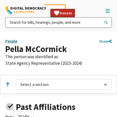
Donate
People
Share
Pella McCormick
This person was identified as:
State Agency Representative (2023-2024)
Select a section
Past Affiliations
Year:
2024