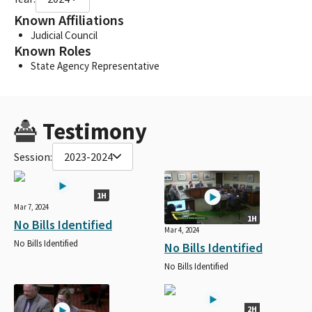
Known Affiliations
Judicial Council
Known Roles
State Agency Representative
Testimony
Session:
2023-2024
1H
Mar 7, 2024
1H
No Bills Identified
Mar 4, 2024
No Bills Identified
No Bills Identified
No Bills Identified
2H