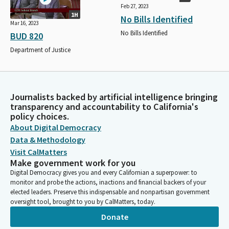
Feb 27, 2023
1H
No Bills Identified
Mar 16, 2023
No Bills Identified
BUD 820
Department of Justice
Journalists backed by artificial intelligence bringing
transparency and accountability to California's
policy choices.
About Digital Democracy
Data & Methodology
Visit CalMatters
Make government work for you
Digital Democracy gives you and every Californian a superpower: to
monitor and probe the actions, inactions and financial backers of your
elected leaders. Preserve this indispensable and nonpartisan government
oversight tool, brought to you by CalMatters, today.
Donate