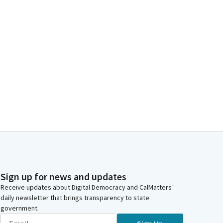
Sign up for news and updates
Receive updates about Digital Democracy and CalMatters’
daily newsletter that brings transparency to state
government.