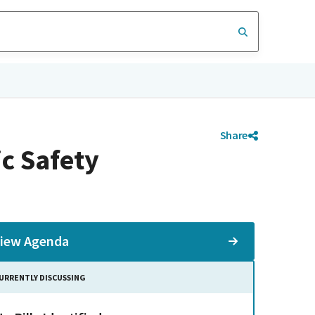
Share
c Safety
iew Agenda
URRENTLY DISCUSSING