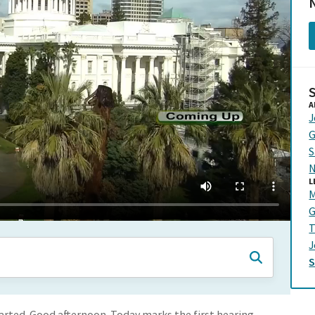
N
A
J
G
S
N
L
M
G
T
J
started. Good afternoon. Today marks the first hearing