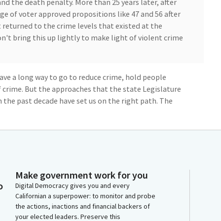
nd the death penalty. More than 25 years later, after
ge of voter approved propositions like 47 and 56 after
 returned to the crime levels that existed at the
n't bring this up lightly to make light of violent crime
l have a long way to go to reduce crime, hold people
 crime. But the approaches that the state Legislature
 the past decade have set us on the right path. The
ountability but also offers rehabilitation and
arch and evidence to guide our policies while also
on public safety and justice.
 much of the gains we've made in the public safety and
Make government work for you
form for the rest of the state. And at the same time,
o
Digital Democracy gives you and every
of gun violence and insufficient opportunities to
Californian a superpower: to monitor and probe
gled in our carceral system. I'm eager to hear and
the actions, inactions and financial backers of
ons that will lead to the greater community safety
your elected leaders. Preserve this