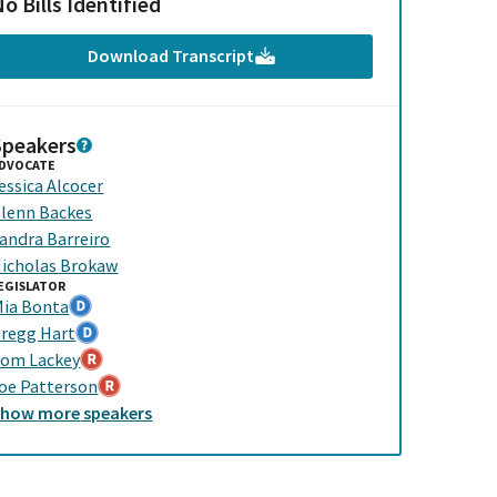
o Bills Identified
Download Transcript
Speakers
DVOCATE
essica Alcocer
lenn Backes
andra Barreiro
icholas Brokaw
EGISLATOR
ia Bonta
regg Hart
om Lackey
oe Patterson
Show
more
speakers