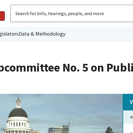
gislators
Data & Methodology
committee No. 5 on Publi
V
C