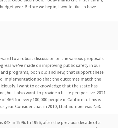
budget year. Before we begin, I would like to have
orward to a robust discussion on the various proposals
ogress we've made on improving public safety in our
s and programs, both old and new, that support these
 and implementation so that the outcomes match the
diciously. I want to acknowledge that the state has
e, but I also want to provide a little perspective. 2021
of 466 for every 100,000 people in California. This is
us year. Consider that in 2010, that number was 453.
848 in 1996. In 1996, after the previous decade of a