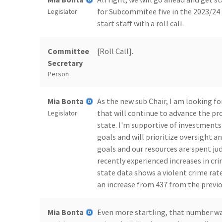
for Subcommitee five in the 2023/24 
Legislator
start staff with a roll call.
Committee
[Roll Call].
Secretary
Person
Mia Bonta
As the new sub Chair, I am looking f
that will continue to advance the pr
Legislator
state. I'm supportive of investment
goals and will prioritize oversight
goals and our resources are spent ju
recently experienced increases in crim
state data shows a violent crime rate 
an increase from 437 from the previo
Mia Bonta
Even more startling, that number was 