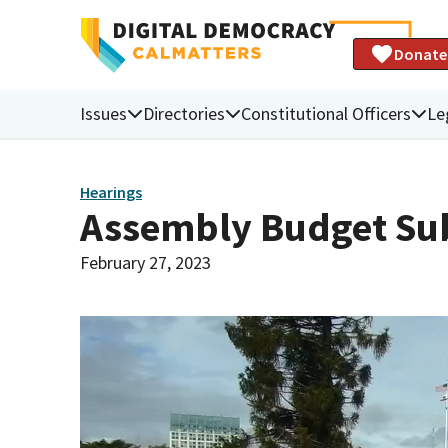
Donate
Issues
Directories
Constitutional Officers
Le
Hearings
Assembly Budget Sub
February 27, 2023