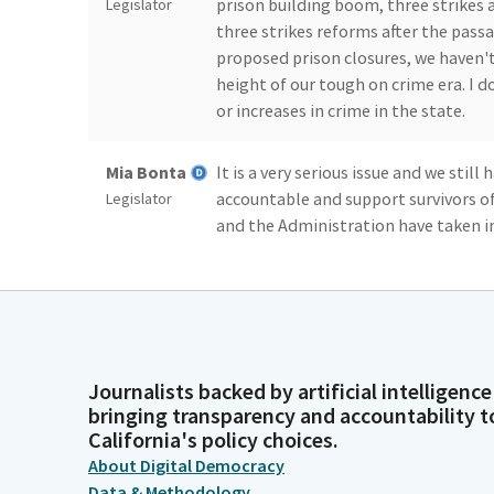
prison building boom, three strikes a
Legislator
three strikes reforms after the passa
proposed prison closures, we haven't
height of our tough on crime era. I do
or increases in crime in the state.
Mia Bonta
It is a very serious issue and we stil
accountable and support survivors of
Legislator
and the Administration have taken in
effective path, one that demands acc
opportunity, one that considers rese
keeping us on a path that is focused 
Mia Bonta
The district I represent embodies so
Journalists backed by artificial intelligence
is often ground zero for models of re
Legislator
bringing transparency and accountability t
we also continue to deal with issues 
California's policy choices.
support people before they get entan
About Digital Democracy
help shepherd discussions and soluti
Data & Methodology