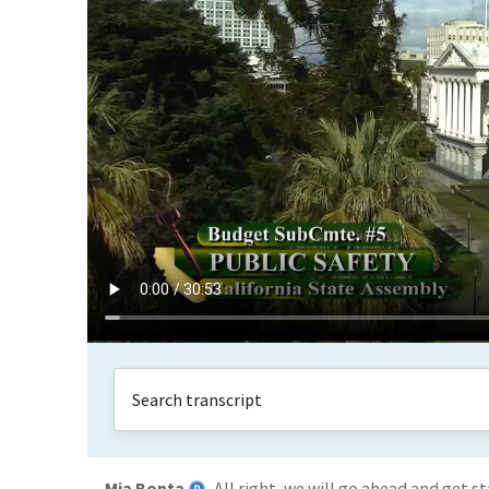
Mia Bonta
All right, we will go ahead and get 