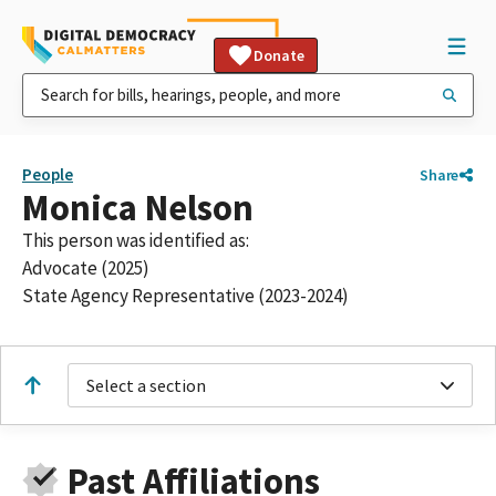
Donate
People
Share
Monica Nelson
This person was identified as:
Advocate (2025)
State Agency Representative (2023-2024)
Select a section
Past Affiliations