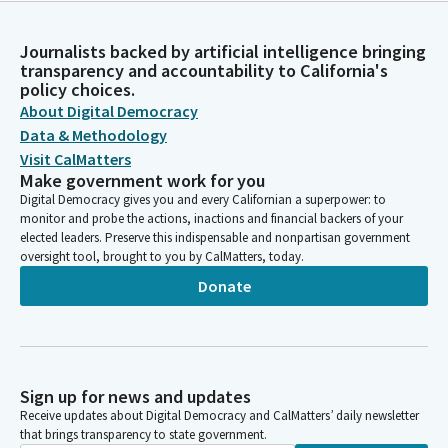
Journalists backed by artificial intelligence bringing
transparency and accountability to California's
policy choices.
About Digital Democracy
Data & Methodology
Visit CalMatters
Make government work for you
Digital Democracy gives you and every Californian a superpower: to
monitor and probe the actions, inactions and financial backers of your
elected leaders. Preserve this indispensable and nonpartisan government
oversight tool, brought to you by CalMatters, today.
Donate
Sign up for news and updates
Receive updates about Digital Democracy and CalMatters’ daily newsletter
that brings transparency to state government.