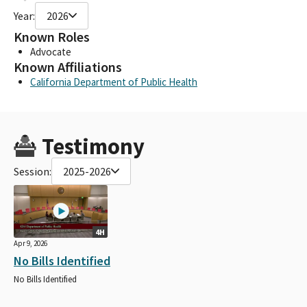
Year:
2026
Known Roles
Advocate
Known Affiliations
California Department of Public Health
Testimony
Session:
2025-2026
4H
Apr 9, 2026
No Bills Identified
No Bills Identified