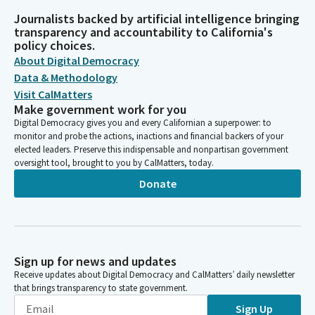
Journalists backed by artificial intelligence bringing
transparency and accountability to California's
policy choices.
About Digital Democracy
Data & Methodology
Visit CalMatters
Make government work for you
Digital Democracy gives you and every Californian a superpower: to
monitor and probe the actions, inactions and financial backers of your
elected leaders. Preserve this indispensable and nonpartisan government
oversight tool, brought to you by CalMatters, today.
Donate
Sign up for news and updates
Receive updates about Digital Democracy and CalMatters’ daily newsletter
that brings transparency to state government.
Sign Up