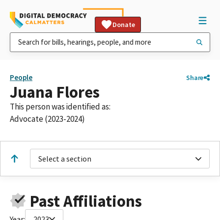
Donate
People
Share
Juana Flores
This person was identified as:
Advocate (2023-2024)
Select a section
Past Affiliations
Year:
2023