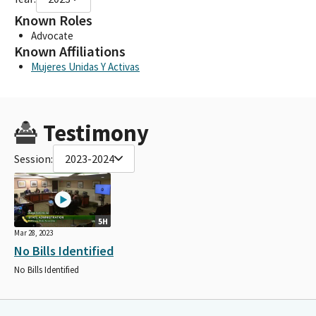
Known Roles
Advocate
Known Affiliations
Mujeres Unidas Y Activas
Testimony
Session:
2023-2024
5H
Mar 28, 2023
No Bills Identified
No Bills Identified