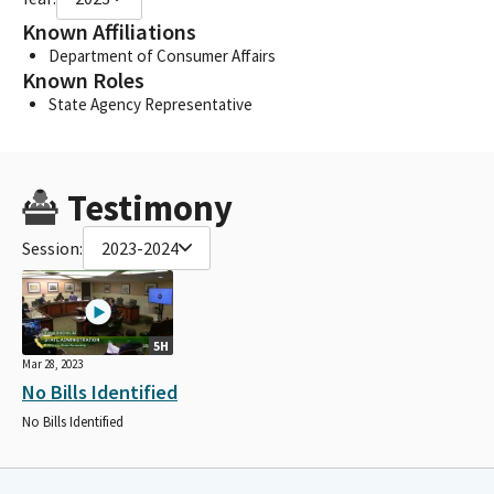
Known Affiliations
Department of Consumer Affairs
Known Roles
State Agency Representative
Testimony
Session:
2023-2024
5H
Mar 28, 2023
No Bills Identified
No Bills Identified