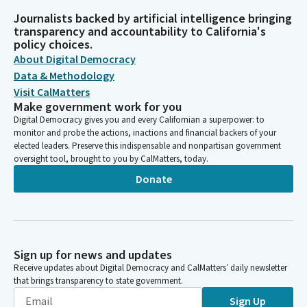
Journalists backed by artificial intelligence bringing
transparency and accountability to California's
policy choices.
About Digital Democracy
Data & Methodology
Visit CalMatters
Make government work for you
Digital Democracy gives you and every Californian a superpower: to
monitor and probe the actions, inactions and financial backers of your
elected leaders. Preserve this indispensable and nonpartisan government
oversight tool, brought to you by CalMatters, today.
Donate
Sign up for news and updates
Receive updates about Digital Democracy and CalMatters’ daily newsletter
that brings transparency to state government.
Sign Up