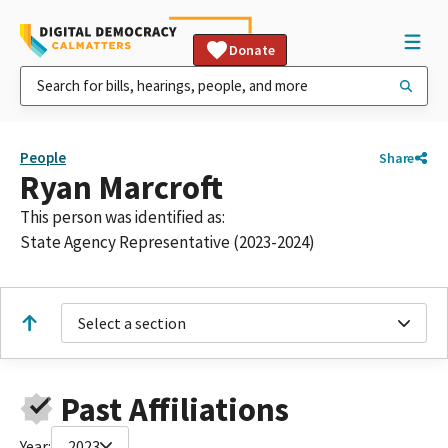
Donate
People
Share
Ryan Marcroft
This person was identified as:
State Agency Representative (2023-2024)
Select a section
Past Affiliations
Year:
2023