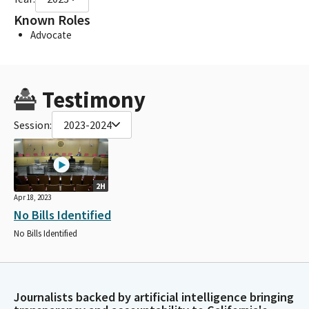
Known Roles
Advocate
Testimony
Session:
2023-2024
2H
Apr 18, 2023
No Bills Identified
No Bills Identified
Journalists backed by artificial intelligence bringing