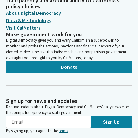
transparency and accountability to California's
policy choices.
About Digital Democracy
Data & Methodology
Visit CalMatters
Make government work for you
Digital Democracy gives you and every Californian a superpower: to
monitor and probe the actions, inactions and financial backers of your
elected leaders. Preserve this indispensable and nonpartisan government
oversight tool, brought to you by CalMatters, today.
Donate
Sign up for news and updates
Receive updates about Digital Democracy and CalMatters’ daily newsletter
that brings transparency to state government.
Sign Up
By signing up, you agree to the
terms
.