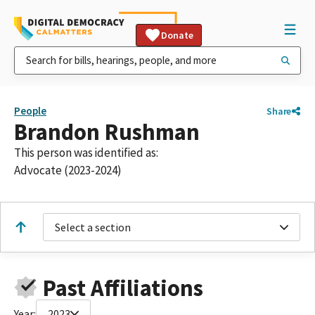
Donate
People
Share
Brandon Rushman
This person was identified as:
Advocate (2023-2024)
Select a section
Past Affiliations
Year:
2023