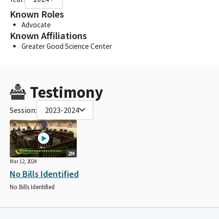
Known Roles
Advocate
Known Affiliations
Greater Good Science Center
Testimony
Session:
2023-2024
2H
Mar 12, 2024
No Bills Identified
No Bills Identified