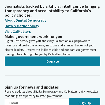
Journalists backed by artificial intelligence bringing
transparency and accountability to California's
policy choices.
About Digital Democracy
Data & Methodology
Visit CalMatters
Make government work for you
Digital Democracy gives you and every Californian a superpower: to
monitor and probe the actions, inactions and financial backers of your
elected leaders. Preserve this indispensable and nonpartisan government
oversight tool, brought to you by CalMatters, today.
Donate
Sign up for news and updates
Receive updates about Digital Democracy and CalMatters’ daily newsletter
that brings transparency to state government.
Sign Up