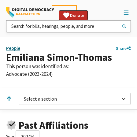
Donate
People
Share
Emiliana Simon-Thomas
This person was identified as:
Advocate (2023-2024)
Select a section
Past Affiliations
Year:
2024