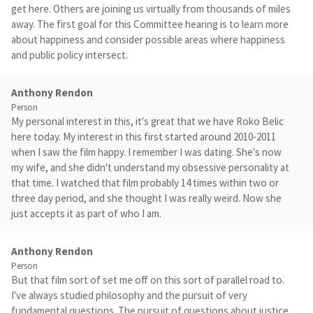
get here. Others are joining us virtually from thousands of miles
away. The first goal for this Committee hearing is to learn more
about happiness and consider possible areas where happiness
and public policy intersect.
Anthony Rendon
Person
My personal interest in this, it's great that we have Roko Belic
here today. My interest in this first started around 2010-2011
when I saw the film happy. I remember I was dating. She's now
my wife, and she didn't understand my obsessive personality at
that time. I watched that film probably 14 times within two or
three day period, and she thought I was really weird. Now she
just accepts it as part of who I am.
Anthony Rendon
Person
But that film sort of set me off on this sort of parallel road to.
I've always studied philosophy and the pursuit of very
fundamental questions. The pursuit of questions about justice