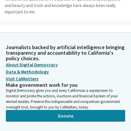
and beauty and truth and knowledge have always been really
important to me.
Anthony Rendon
Person
And I think, particularly within the context of this building, we
sort of begin the process in a very backwards way, rather than
Journalists backed by artificial intelligence bringing
transparency and accountability to California's
thinking about the fundamental questions and what we ought
policy choices.
to be focusing on in a larger aspect, we sort of function along
About Digital Democracy
standard operating procedures and a sense and acknowledged
Data & Methodology
assumption about what people want and about what people
need. And I think that's really the wrong way of going about
Visit CalMatters
Make government work for you
public policy.
Digital Democracy gives you and every Californian a superpower: to
monitor and probe the actions, inactions and financial backers of your
Anthony Rendon
elected leaders. Preserve this indispensable and nonpartisan government
Person
oversight tool, brought to you by CalMatters, today.
So this is 11-12 years in the making that I've wanted to have this
Donate
Committee and that I've wanted to have this discussion. We as
a state pride ourselves on being ahead of the curve on a lot of