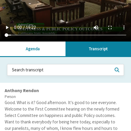
Agenda
Transcript
Anthony Rendon
Person
Good. What is it? Good afternoon. It's good to see everyone.
Welcome to the First Committee hearing on the newly formed
Select Committee on happiness and public Policy outcomes.
Want to thank everybody for being here today, especially to
our panelists, many of whom, I know flew hours and hours to