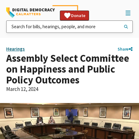
Donate
Hearings
Share
Assembly Select Committee
on Happiness and Public
Policy Outcomes
March 12, 2024