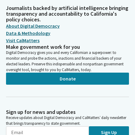
Journalists backed by artificial intelligence bringing
transparency and accountability to California's
policy choices.
About Digital Democracy
Data & Methodology
Visit CalMatters
Make government work for you
Digital Democracy gives you and every Californian a superpower: to
monitor and probe the actions, inactions and financial backers of your
elected leaders. Preserve this indispensable and nonpartisan government
oversight tool, brought to you by CalMatters, today.
Donate
Sign up for news and updates
Receive updates about Digital Democracy and CalMatters’ daily newsletter
that brings transparency to state government.
Sign Up