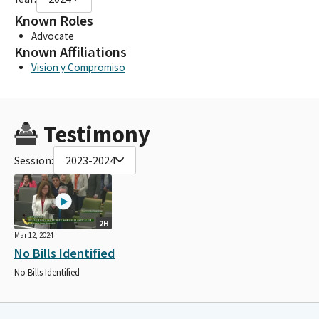
Known Roles
Advocate
Known Affiliations
Vision y Compromiso
Testimony
Session:
2023-2024
2H
Mar 12, 2024
No Bills Identified
No Bills Identified