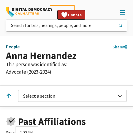
Donate
People
Share
Anna Hernandez
This person was identified as:
Advocate (2023-2024)
Select a section
Past Affiliations
Year:
2024