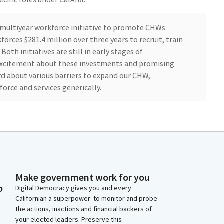
, multiyear workforce initiative to promote CHWs
rces $281.4 million over three years to recruit, train
oth initiatives are still in early stages of
 excitement about these investments and promising
d about various barriers to expand our CHW,
rce and services generically.
mbarking on a path that has been very well laid in
tiatives are building on a foundation of very difficult,
k that community health workers, promotoras, and
ve done for decades. They have been on the ground in
hing for health equity and justice, taking care of the
o do this work.
Make government work for you
o
Digital Democracy gives you and every
Californian a superpower: to monitor and probe
 We are grateful for their presence and work. We honor
the actions, inactions and financial backers of
heir continued work as we move forward together
your elected leaders. Preserve this