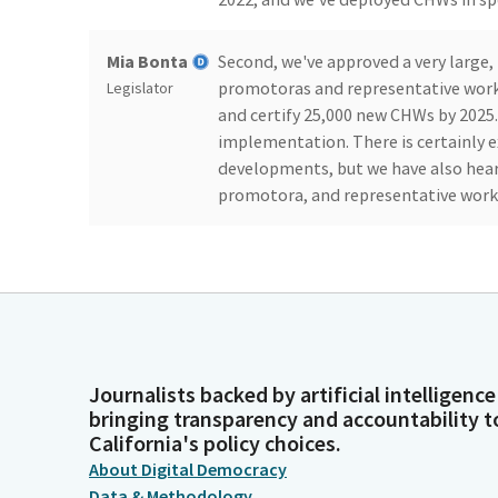
Mia Bonta
Second, we've approved a very large
promotoras and representative workfo
Legislator
and certify 25,000 new CHWs by 2025. B
implementation. There is certainly
developments, but we have also hear
promotora, and representative workfo
Mia Bonta
I also want to be clear that we are e
terms of a foundation. These state ini
Legislator
underpaid, and often thankless wor
community health representatives ha
communities throughout the state pus
people, and they are experts in how t
Journalists backed by artificial intelligence
bringing transparency and accountability t
California's policy choices.
Mia Bonta
We are along for the ride as a state.
About Digital Democracy
them and lift up their legacy and t
Legislator
Data & Methodology