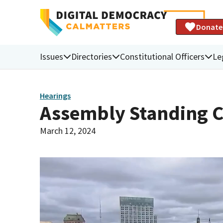
Donate
Issues
Directories
Constitutional Officers
Le
Hearings
Assembly Standing 
March 12, 2024