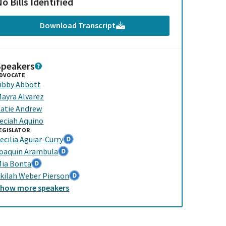
o Bills Identified
Download Transcript
Speakers
DVOCATE
ibby Abbott
ayra Alvarez
atie Andrew
eciah Aquino
EGISLATOR
ecilia Aguiar-Curry
oaquin Arambula
ia Bonta
kilah Weber Pierson
Show
more
speakers