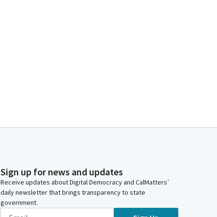
Sign up for news and updates
Receive updates about Digital Democracy and CalMatters’
daily newsletter that brings transparency to state
government.