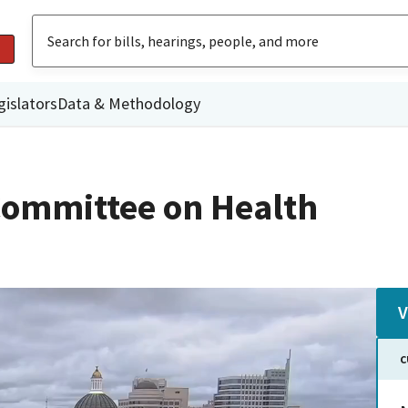
gislators
Data & Methodology
Committee on Health
V
C