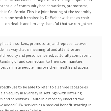
 potential of community health workers, promotoras,
 in California. This is a joint hearing of the Assembly
sub one health chaired by Dr. Weber with me as chair
ee on Health and I'm very thankful that we can gather
y health workers, promotoras, and representatives
de in a way that is meaningful and attentive are
alth equity and personcentered, culturally competent
rstanding of and connection to their communities,
es can help people improve their health and access
dly use to be able to refer to all three categories
th equity in a variety of settings with differing
es and conditions. California recently enacted two
, we added CHW services as a medical benefit starting in
cific roles under CalAIM.