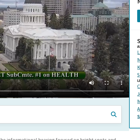
N
A
L
M
K
S
L
C
J
M
A
 The informational hearing focused on bright spots and