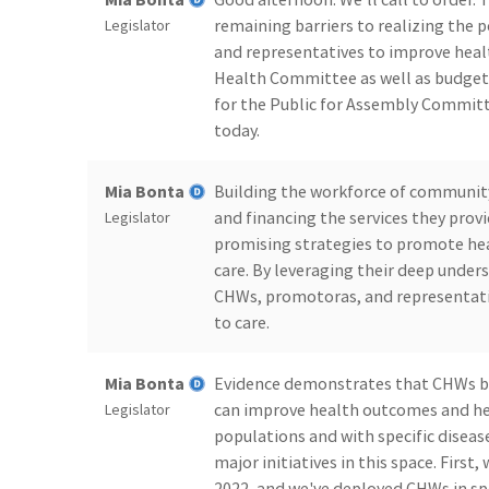
remaining barriers to realizing the
Legislator
and representatives to improve health
Health Committee as well as budget 
for the Public for Assembly Committ
today.
Mia Bonta
Building the workforce of communit
and financing the services they provi
Legislator
promising strategies to promote he
care. By leveraging their deep unde
CHWs, promotoras, and representativ
to care.
Mia Bonta
Evidence demonstrates that CHWs broa
can improve health outcomes and heal
Legislator
populations and with specific diseas
major initiatives in this space. First
2022, and we've deployed CHWs in spe