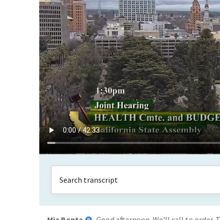
Mia Bonta
Good afternoon. We'll call to order.