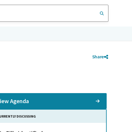
Share
iew Agenda
URRENTLY DISCUSSING