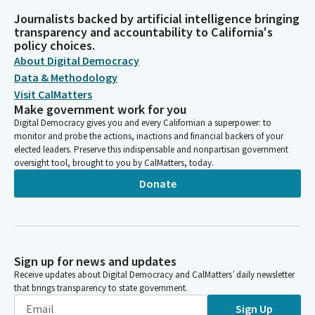
Journalists backed by artificial intelligence bringing
transparency and accountability to California's
policy choices.
About Digital Democracy
Data & Methodology
Visit CalMatters
Make government work for you
Digital Democracy gives you and every Californian a superpower: to
monitor and probe the actions, inactions and financial backers of your
elected leaders. Preserve this indispensable and nonpartisan government
oversight tool, brought to you by CalMatters, today.
Donate
Sign up for news and updates
Receive updates about Digital Democracy and CalMatters’ daily newsletter
that brings transparency to state government.
Sign Up