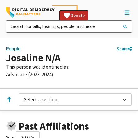
Donate
People
Share
Josaline N/A
This person was identified as:
Advocate (2023-2024)
Select a section
Past Affiliations
Year:
2024