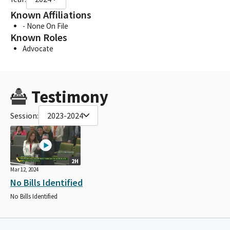
Known Affiliations
- None On File
Known Roles
Advocate
Testimony
Session:
2023-2024
2H
Mar 12, 2024
No Bills Identified
No Bills Identified