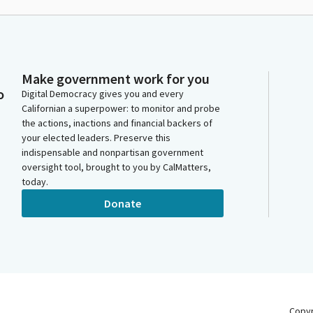
Make government work for you
o
Digital Democracy gives you and every
Californian a superpower: to monitor and probe
the actions, inactions and financial backers of
your elected leaders. Preserve this
indispensable and nonpartisan government
oversight tool, brought to you by CalMatters,
today.
Donate
Copy