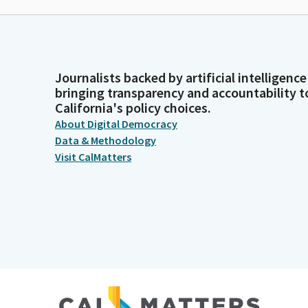
Journalists backed by artificial intelligence
bringing transparency and accountability t
California's policy choices.
About Digital Democracy
Data & Methodology
Visit CalMatters