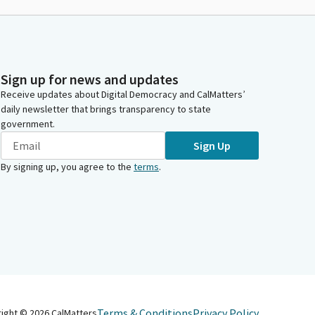
Sign up for news and updates
Receive updates about Digital Democracy and CalMatters’
daily newsletter that brings transparency to state
government.
Sign Up
By signing up, you agree to the
terms
.
Terms & Conditions
Privacy Policy
right ©
2026
CalMatters