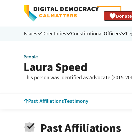
Donate
Issues
Directories
Constitutional Officers
Le
People
Laura Speed
This person was identified as:
Advocate (2015-201
Past Affiliations
Testimony
Past Affiliations