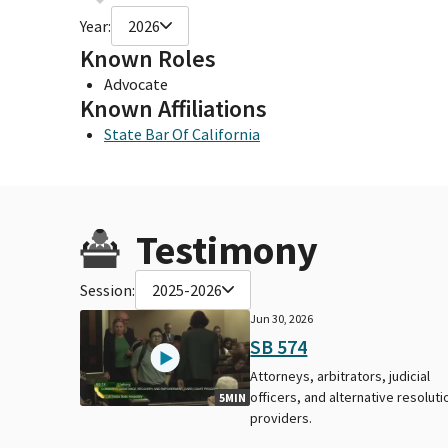
Year:
2026
Known Roles
Advocate
Known Affiliations
State Bar Of California
Testimony
Session:
2025-2026
Jun 30, 2026
SB 574
Attorneys, arbitrators, judicial
officers, and alternative resoluti
5MIN
providers.