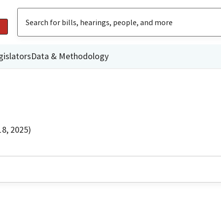
gislators
Data & Methodology
8, 2025)