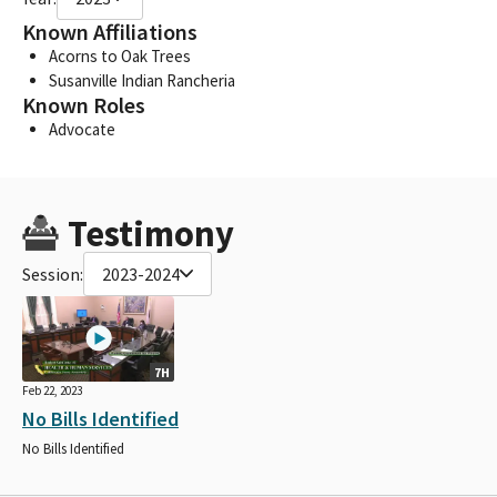
Known Affiliations
Acorns to Oak Trees
Susanville Indian Rancheria
Known Roles
Advocate
Testimony
Session:
2023-2024
7H
Feb 22, 2023
No Bills Identified
No Bills Identified