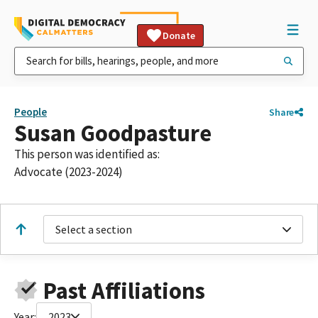
Donate
People
Share
Susan Goodpasture
This person was identified as:
Advocate (2023-2024)
Select a section
Past Affiliations
Year:
2023