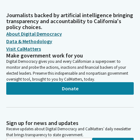
Journalists backed by artificial intelligence bringing
transparency and accountability to California's
policy choices.
About Digital Democracy
Data & Methodology
Visit CalMatters
Make government work for you
Digital Democracy gives you and every Californian a superpower: to
monitor and probe the actions, inactions and financial backers of your
elected leaders. Preserve this indispensable and nonpartisan government
oversight tool, brought to you by CalMatters, today.
Donate
Sign up for news and updates
Receive updates about Digital Democracy and CalMatters’ daily newsletter
that brings transparency to state government.