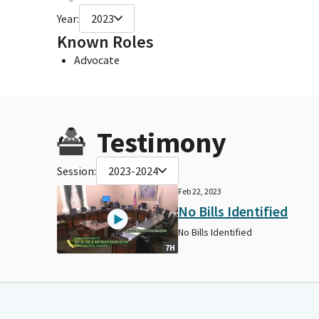
Year:
2023
Known Roles
Advocate
Testimony
Session:
2023-2024
Feb 22, 2023
No Bills Identified
No Bills Identified
7H