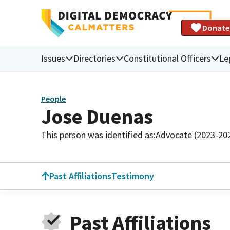
Donate
Issues
Directories
Constitutional Officers
Le
People
Jose Duenas
This person was identified as:
Advocate (2023-20
Past Affiliations
Testimony
Past Affiliations