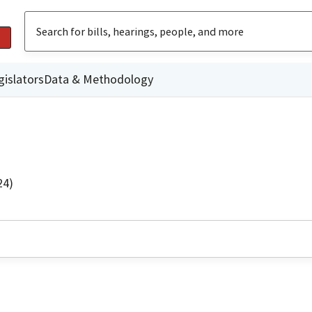
gislators
Data & Methodology
24)