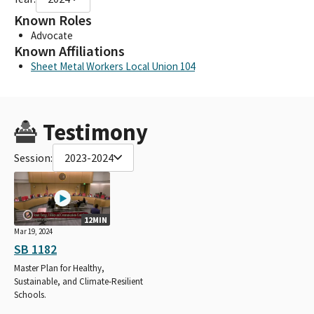
Known Roles
Advocate
Known Affiliations
Sheet Metal Workers Local Union 104
Testimony
Session:
2023-2024
12MIN
Mar 19, 2024
SB 1182
Master Plan for Healthy,
Sustainable, and Climate-Resilient
Schools.