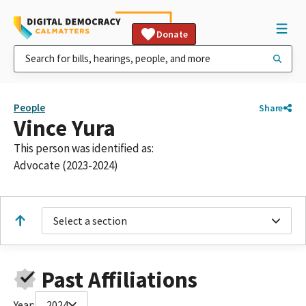
Donate
People
Share
Vince Yura
This person was identified as:
Advocate (2023-2024)
Select a section
Past Affiliations
Year:
2024