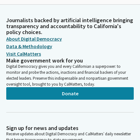
Journalists backed by artificial intelligence bringing
transparency and accountability to California's
policy choices.
About Digital Democracy
Data & Methodology
Visit CalMatters
Make government work for you
Digital Democracy gives you and every Californian a superpower: to
monitor and probe the actions, inactions and financial backers of your
elected leaders. Preserve this indispensable and nonpartisan government
oversight tool, brought to you by CalMatters, today.
Donate
Sign up for news and updates
Receive updates about Digital Democracy and CalMatters’ daily newsletter
that brings transparency to state government.