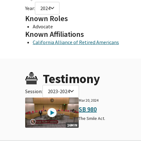
Year:
2024
Known Roles
Advocate
Known Affiliations
California Alliance of Retired Americans
Testimony
Session:
2023-2024
Mar 20, 2024
SB 980
The Smile Act.
16MIN