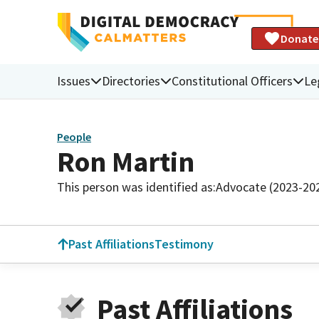
Donate
Issues
Directories
Constitutional Officers
Le
People
Ron Martin
This person was identified as:
Advocate (2023-20
Past Affiliations
Testimony
Past Affiliations