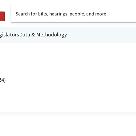
gislators
Data & Methodology
24)