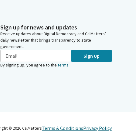
Sign up for news and updates
Receive updates about Digital Democracy and CalMatters’
daily newsletter that brings transparency to state
government.
Sign Up
By signing up, you agree to the
terms
.
Terms & Conditions
Privacy Policy
right ©
2026
CalMatters