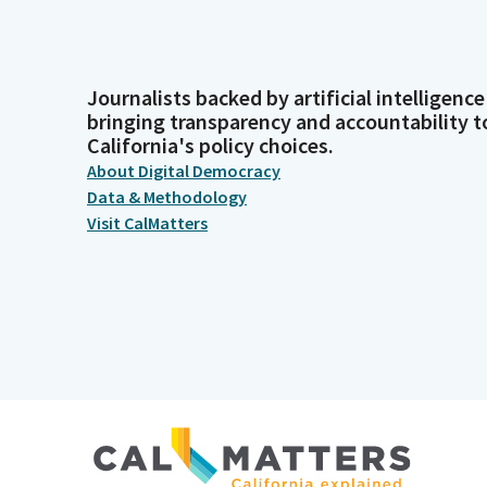
Journalists backed by artificial intelligence
bringing transparency and accountability t
California's policy choices.
About Digital Democracy
Data & Methodology
Visit CalMatters