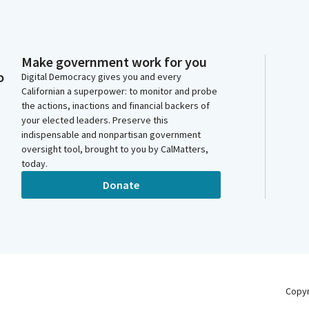
Make government work for you
o
Digital Democracy gives you and every
Californian a superpower: to monitor and probe
the actions, inactions and financial backers of
your elected leaders. Preserve this
indispensable and nonpartisan government
oversight tool, brought to you by CalMatters,
today.
Donate
Copy