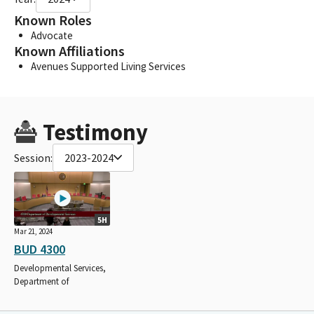
Known Roles
Advocate
Known Affiliations
Avenues Supported Living Services
Testimony
Session:
2023-2024
5H
Mar 21, 2024
BUD 4300
Developmental Services,
Department of