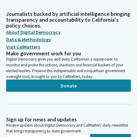
Journalists backed by artificial intelligence bringing
transparency and accountability to California's
policy choices.
About Digital Democracy
Data & Methodology
Visit CalMatters
Make government work for you
Digital Democracy gives you and every Californian a superpower: to
monitor and probe the actions, inactions and financial backers of your
elected leaders. Preserve this indispensable and nonpartisan government
oversight tool, brought to you by CalMatters, today.
Donate
Sign up for news and updates
Receive updates about Digital Democracy and CalMatters’ daily newsletter
that brings transparency to state government.