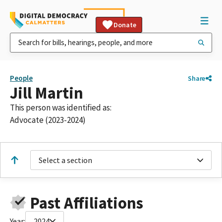
Donate
People
Share
Jill Martin
This person was identified as:
Advocate (2023-2024)
Select a section
Past Affiliations
Year:
2024