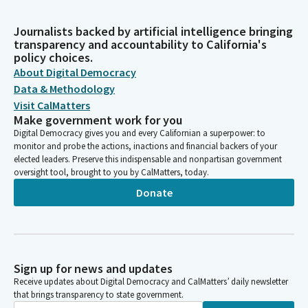
Journalists backed by artificial intelligence bringing
transparency and accountability to California's
policy choices.
About Digital Democracy
Data & Methodology
Visit CalMatters
Make government work for you
Digital Democracy gives you and every Californian a superpower: to
monitor and probe the actions, inactions and financial backers of your
elected leaders. Preserve this indispensable and nonpartisan government
oversight tool, brought to you by CalMatters, today.
Donate
Sign up for news and updates
Receive updates about Digital Democracy and CalMatters’ daily newsletter
that brings transparency to state government.