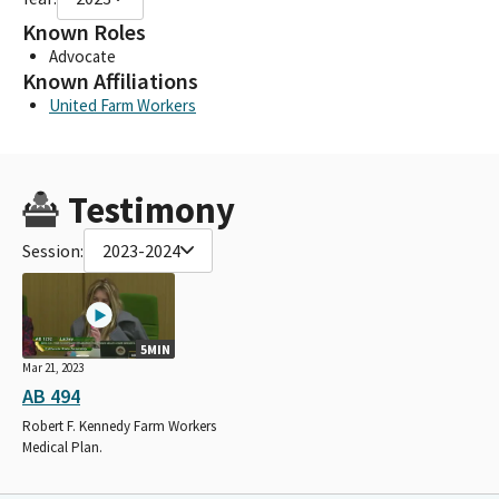
Known Roles
Advocate
Known Affiliations
United Farm Workers
Testimony
Session:
2023-2024
5MIN
Mar 21, 2023
AB 494
Robert F. Kennedy Farm Workers
Medical Plan.