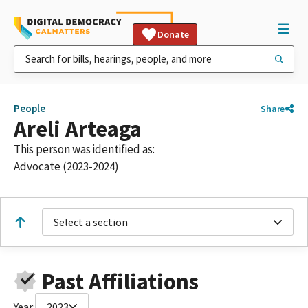
Donate
People
Share
Areli Arteaga
This person was identified as:
Advocate (2023-2024)
Select a section
Past Affiliations
Year:
2023