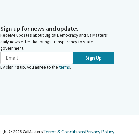
Sign up for news and updates
Receive updates about Digital Democracy and CalMatters’
daily newsletter that brings transparency to state
government.
Sign Up
By signing up, you agree to the
terms
.
Terms & Conditions
Privacy Policy
right ©
2026
CalMatters