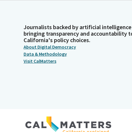
Journalists backed by artificial intelligence
bringing transparency and accountability t
California's policy choices.
About Digital Democracy
Data & Methodology
Visit CalMatters