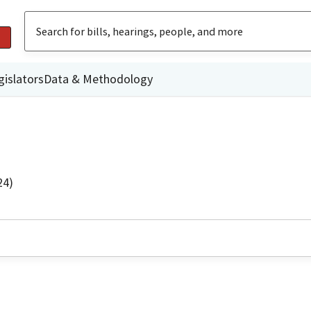
gislators
Data & Methodology
24)