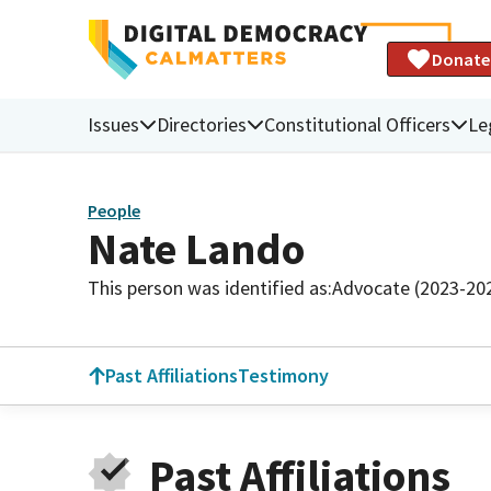
Donate
Issues
Directories
Constitutional Officers
Le
People
Nate Lando
This person was identified as:
Advocate (2023-20
Past Affiliations
Testimony
Past Affiliations