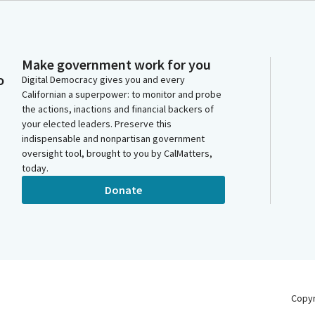
Make government work for you
o
Digital Democracy gives you and every
Californian a superpower: to monitor and probe
the actions, inactions and financial backers of
your elected leaders. Preserve this
indispensable and nonpartisan government
oversight tool, brought to you by CalMatters,
today.
Donate
Copy