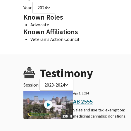
Year:
2024
Known Roles
Advocate
Known Affiliations
Veteran's Action Council
Testimony
Session:
2023-2024
Apr 1, 2024
AB 2555
Sales and use tax: exemption:
medicinal cannabis: donations.
13MIN