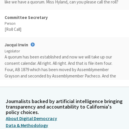
like we have a quorum. Miss Hyland, can you please call the roll?
Committee Secretary
Person
[Roll Call]
Jacqui Irwin
Legislator
A quorum has been established and now we will take up our
consent calendar. All right. All right. And that is file item four.
Four, AB 1879 which has been moved by Assemblymember
Grayson and seconded by Assemblymember Pacheco. And the
motion is do pass to appropriations. Miss Hyland, please call
the roll.
Journalists backed by artificial intelligence bringing
Committee Secretary
transparency and accountability to California's
Person
policy choices.
[Roll Call]
About Digital Democracy
Data & Methodology