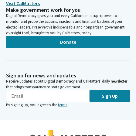
Jacqui Irwin
Visit CalMatters
Make government work for you
Legislator
And that Bill is out 520 and I do not see Miss Baines here. So
Digital Democracy gives you and every Californian a superpower: to
monitor and probe the actions, inactions and financial backers of your
who do we have? All right, Miss Boerner, next up is file item
elected leaders. Preserve this indispensable and nonpartisan government
two, AB 2564 by Assemblymember Boerner. Assemblymember,
oversight tool, brought to you by CalMatters, today.
whenever you are ready.
Donate
Tasha Boerner
Legislator
Good afternoon chair Members. Sponsored by the California
State Controller, AB 2564 seeks to secure a permanent funding
Sign up for news and updates
source for the senior citizens and disabled Citizens Property
Receive updates about Digital Democracy and CalMatters’ daily newsletter
tax postponement program.
that brings transparency to state government.
Sign Up
Tasha Boerner
By signing up, you agree to the
terms
.
Legislator
This program allows homeowners who are seniors or have a
disability to defer current year property taxes on their principal
residence if they meet certain income and home equity criteria.
Established in 1977, the program received General Fund support