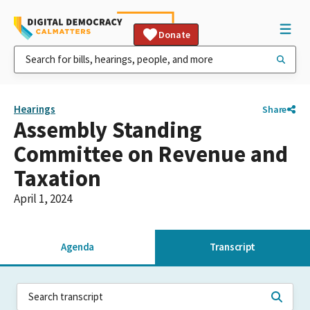
Donate
Hearings
Share
Assembly Standing
Committee on Revenue and
Taxation
April 1, 2024
Agenda
Transcript