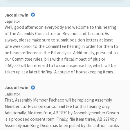
Jacqui Irwin
Legislator
Well, good afternoon everybody and welcome to this hearing
of the Assembly Committee on Revenue and Taxation. As
always, please make sure to submit position letters at least
one week prior to the Committee hearing in order for them to
be heard reflected in the Bill analysis. Additionally, pursuant to
our Committee rules, bills with a fiscal impact of plus or
-150,000 will be referred to to our suspense file, which will be
taken up at a later briefing. A couple of housekeeping items.
Jacqui Irwin
Legislator
First, Assembly Member Pacheco will be replacing Assembly
Member Luz Rivas on our Committee for this hearing only.
Additionally, file item four, AB 1879 by Assemblymember Gibson
is a proposed consent item. Finally, file item three, AB 2274 by
Assemblyman Berg Dixon has been pulled by the author. Looks