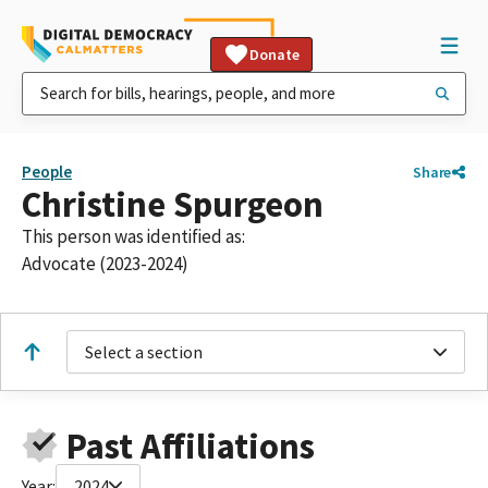
Donate
People
Share
Christine Spurgeon
This person was identified as:
Advocate (2023-2024)
Select a section
Past Affiliations
Year:
2024