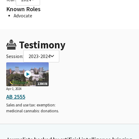
Known Roles
Advocate
Testimony
Session:
2023-2024
13MIN
Apr 1, 2024
AB 2555
Sales and use tax: exemption:
medicinal cannabis: donations.