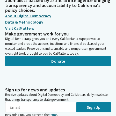
Journalists backed by artificial intelligence bringing
transparency and accountability to California's
policy choices.
About Digital Democracy
Data & Methodology
Visit CalMatters
Make government work for you
Digital Democracy gives you and every Californian a superpower: to
monitor and probe the actions, inactions and financial backers of your
elected leaders. Preserve this indispensable and nonpartisan government
oversight tool, brought to you by CalMatters, today.
Donate
Sign up for news and updates
Receive updates about Digital Democracy and CalMatters’ daily newsletter
that brings transparency to state government.
Sign Up
By signing up, you agree to the
terms
.