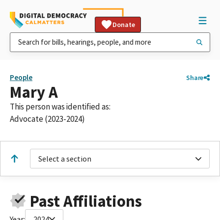
Donate
People
Share
Mary A
This person was identified as:
Advocate (2023-2024)
Select a section
Past Affiliations
Year:
2024