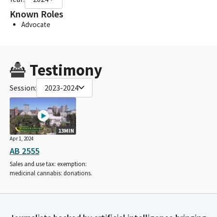
Known Roles
Advocate
Testimony
Session:
2023-2024
13MIN
Apr 1, 2024
AB 2555
Sales and use tax: exemption:
medicinal cannabis: donations.