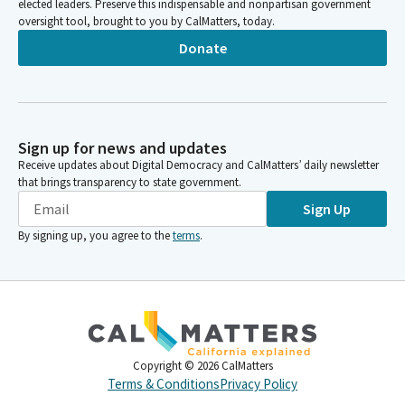
elected leaders. Preserve this indispensable and nonpartisan government
oversight tool, brought to you by CalMatters, today.
Donate
Sign up for news and updates
Receive updates about Digital Democracy and CalMatters’ daily newsletter
that brings transparency to state government.
Sign Up
By signing up, you agree to the
terms
.
Copyright ©
2026
CalMatters
Terms & Conditions
Privacy Policy