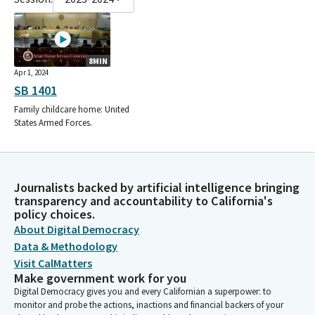
8MIN
Apr 1, 2024
SB 1401
Family childcare home: United
States Armed Forces.
Journalists backed by artificial intelligence bringing
transparency and accountability to California's
policy choices.
About Digital Democracy
Data & Methodology
Visit CalMatters
Make government work for you
Digital Democracy gives you and every Californian a superpower: to
monitor and probe the actions, inactions and financial backers of your