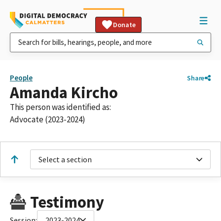
Donate
People
Share
Amanda Kircho
This person was identified as:
Advocate (2023-2024)
Select a section
Testimony
Session:
2023-2024