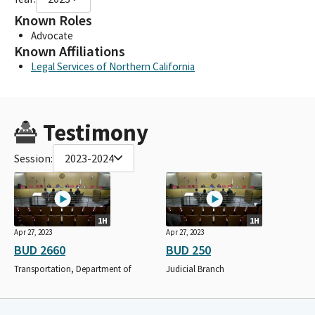
Known Roles
Advocate
Known Affiliations
Legal Services of Northern California
Testimony
Session:
2023-2024
1H
1H
Apr 27, 2023
Apr 27, 2023
BUD 2660
BUD 250
Transportation, Department of
Judicial Branch