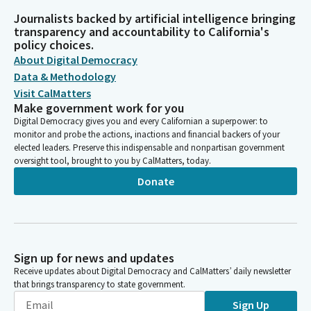
Journalists backed by artificial intelligence bringing
transparency and accountability to California's
policy choices.
About Digital Democracy
Data & Methodology
Visit CalMatters
Make government work for you
Digital Democracy gives you and every Californian a superpower: to
monitor and probe the actions, inactions and financial backers of your
elected leaders. Preserve this indispensable and nonpartisan government
oversight tool, brought to you by CalMatters, today.
Donate
Sign up for news and updates
Receive updates about Digital Democracy and CalMatters’ daily newsletter
that brings transparency to state government.
Sign Up