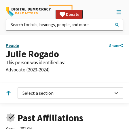
Donate
People
Share
Julie Rogado
This person was identified as:
Advocate (2023-2024)
Select a section
Past Affiliations
Year:
2023