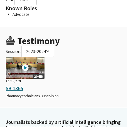
Known Roles
Advocate
Testimony
Session:
2023-2024
20MIN
Apr 15, 2024
SB 1365
Pharmacy technicians: supervision.
Journalists backed by artificial intelligence bringing