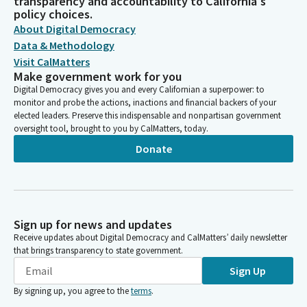
transparency and accountability to California's
policy choices.
About Digital Democracy
Data & Methodology
Visit CalMatters
Make government work for you
Digital Democracy gives you and every Californian a superpower: to
monitor and probe the actions, inactions and financial backers of your
elected leaders. Preserve this indispensable and nonpartisan government
oversight tool, brought to you by CalMatters, today.
Donate
Sign up for news and updates
Receive updates about Digital Democracy and CalMatters’ daily newsletter
that brings transparency to state government.
Sign Up
By signing up, you agree to the
terms
.