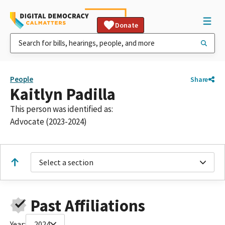
Donate
People
Share
Kaitlyn Padilla
This person was identified as:
Advocate (2023-2024)
Select a section
Past Affiliations
Year:
2024