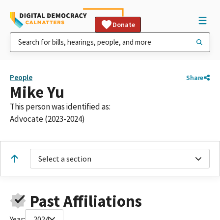
Donate
People
Share
Mike Yu
This person was identified as:
Advocate (2023-2024)
Select a section
Past Affiliations
Year:
2024