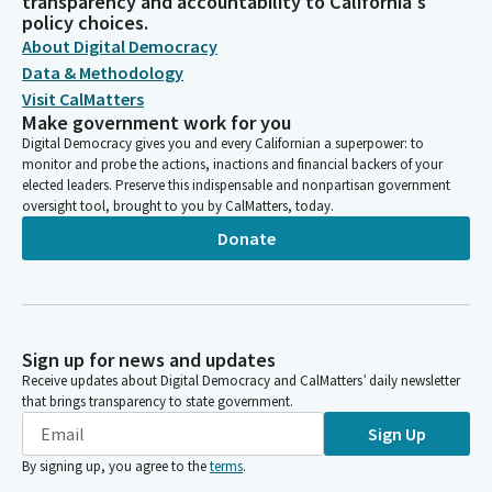
transparency and accountability to California's
policy choices.
About Digital Democracy
Data & Methodology
Visit CalMatters
Make government work for you
Digital Democracy gives you and every Californian a superpower: to
monitor and probe the actions, inactions and financial backers of your
elected leaders. Preserve this indispensable and nonpartisan government
oversight tool, brought to you by CalMatters, today.
Donate
Sign up for news and updates
Receive updates about Digital Democracy and CalMatters’ daily newsletter
that brings transparency to state government.
Sign Up
By signing up, you agree to the
terms
.