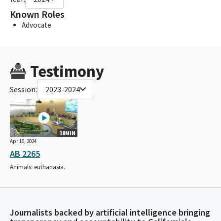
Known Roles
Advocate
Testimony
Session:
2023-2024
18MIN
Apr 16, 2024
AB 2265
Animals: euthanasia.
Journalists backed by artificial intelligence bringing