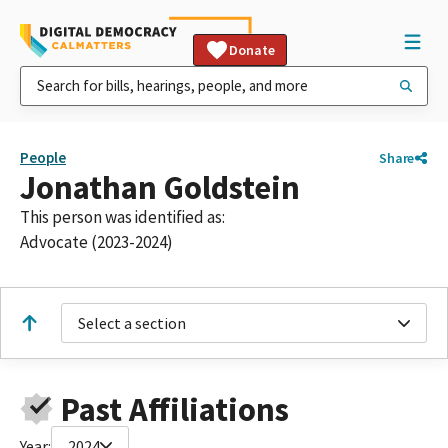
Donate
People
Share
Jonathan Goldstein
This person was identified as:
Advocate (2023-2024)
Select a section
Past Affiliations
Year:
2024