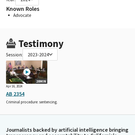
Known Roles
Advocate
Testimony
Session:
2023-2024
28MIN
Apr 16, 2024
AB 2354
Criminal procedure: sentencing.
Journalists backed by artificial intelligence bringing