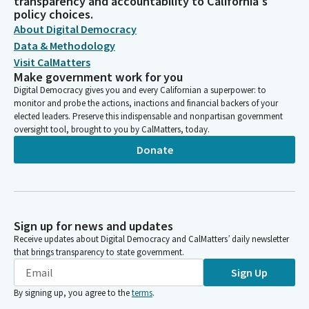
transparency and accountability to California's
policy choices.
About Digital Democracy
Data & Methodology
Visit CalMatters
Make government work for you
Digital Democracy gives you and every Californian a superpower: to
monitor and probe the actions, inactions and financial backers of your
elected leaders. Preserve this indispensable and nonpartisan government
oversight tool, brought to you by CalMatters, today.
Donate
Sign up for news and updates
Receive updates about Digital Democracy and CalMatters’ daily newsletter
that brings transparency to state government.
Sign Up
By signing up, you agree to the
terms
.