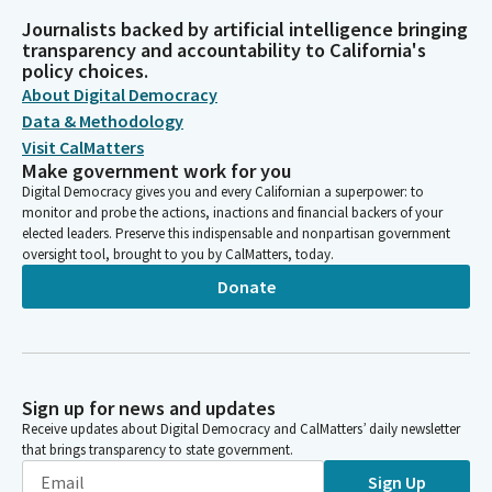
Journalists backed by artificial intelligence bringing
transparency and accountability to California's
policy choices.
About Digital Democracy
Data & Methodology
Visit CalMatters
Make government work for you
Digital Democracy gives you and every Californian a superpower: to
monitor and probe the actions, inactions and financial backers of your
elected leaders. Preserve this indispensable and nonpartisan government
oversight tool, brought to you by CalMatters, today.
Donate
Sign up for news and updates
Receive updates about Digital Democracy and CalMatters’ daily newsletter
that brings transparency to state government.
Sign Up