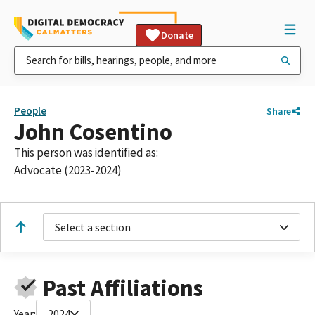
Donate
People
Share
John Cosentino
This person was identified as:
Advocate (2023-2024)
Select a section
Past Affiliations
Year:
2024