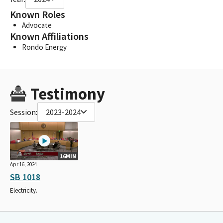
Known Roles
Advocate
Known Affiliations
Rondo Energy
Testimony
Session:
2023-2024
16MIN
Apr 16, 2024
SB 1018
Electricity.