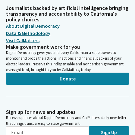
Journalists backed by artificial intelligence bringing
transparency and accountability to California's
policy choices.
About Digital Democracy
Data & Methodology
Visit CalMatters
Make government work for you
Digital Democracy gives you and every Californian a superpower: to
monitor and probe the actions, inactions and financial backers of your
elected leaders. Preserve this indispensable and nonpartisan government
oversight tool, brought to you by CalMatters, today.
Donate
Sign up for news and updates
Receive updates about Digital Democracy and CalMatters’ daily newsletter
that brings transparency to state government.
Sign Up