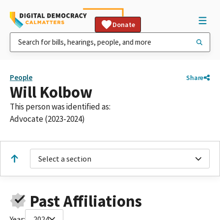
Donate
People
Share
Will Kolbow
This person was identified as:
Advocate (2023-2024)
Select a section
Past Affiliations
Year:
2024