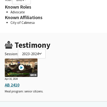
Known Roles
Advocate
Known Affiliations
City of Calimesa
Testimony
Session:
2023-2024
6MIN
Apr 16, 2024
AB 2410
Meal program: senior citizens.