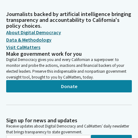
Journalists backed by artificial intelligence bringing
transparency and accountability to California's
policy choices.
About Digital Democracy
Data & Methodology
Visit CalMatters
Make government work for you
Digital Democracy gives you and every Californian a superpower: to
monitor and probe the actions, inactions and financial backers of your
elected leaders. Preserve this indispensable and nonpartisan government
oversight tool, brought to you by CalMatters, today.
Donate
Sign up for news and updates
Receive updates about Digital Democracy and CalMatters’ daily newsletter
that brings transparency to state government.