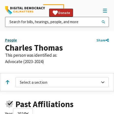
Donate
People
Share
Charles Thomas
This person was identified as:
Advocate (2023-2024)
Select a section
Past Affiliations
Year:
2024