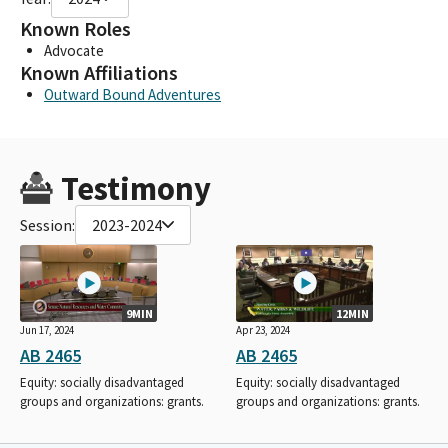
Known Roles
Advocate
Known Affiliations
Outward Bound Adventures
Testimony
Session:
2023-2024
9MIN
12MIN
Jun 17, 2024
Apr 23, 2024
AB 2465
AB 2465
Equity: socially disadvantaged
Equity: socially disadvantaged
groups and organizations: grants.
groups and organizations: grants.