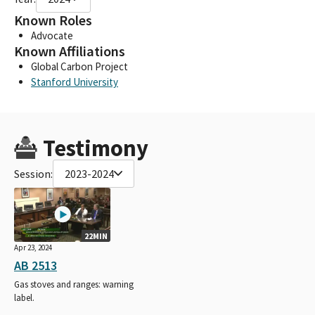
Known Roles
Advocate
Known Affiliations
Global Carbon Project
Stanford University
Testimony
Session:
2023-2024
22MIN
Apr 23, 2024
AB 2513
Gas stoves and ranges: warning
label.