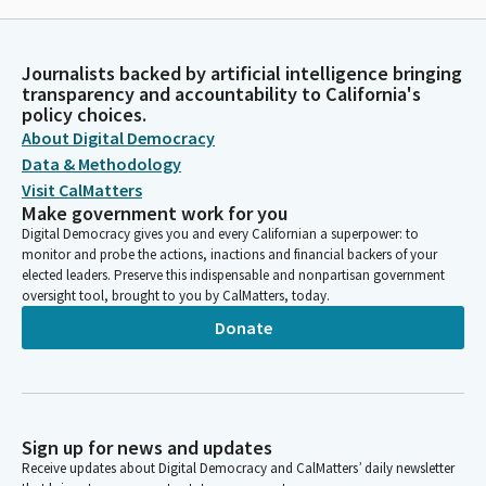
Journalists backed by artificial intelligence bringing
transparency and accountability to California's
policy choices.
About Digital Democracy
Data & Methodology
Visit CalMatters
Make government work for you
Digital Democracy gives you and every Californian a superpower: to
monitor and probe the actions, inactions and financial backers of your
elected leaders. Preserve this indispensable and nonpartisan government
oversight tool, brought to you by CalMatters, today.
Donate
Sign up for news and updates
Receive updates about Digital Democracy and CalMatters’ daily newsletter