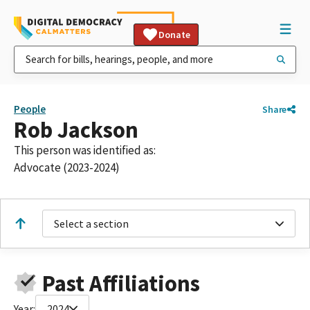
Donate
People
Share
Rob Jackson
This person was identified as:
Advocate (2023-2024)
Select a section
Past Affiliations
Year:
2024