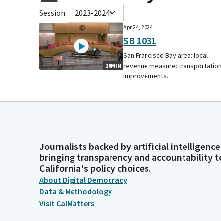
Session:
2023-2024
Apr 24, 2024
SB 1031
San Francisco Bay area: local
revenue measure: transportatio
20MIN
improvements.
Journalists backed by artificial intelligence
bringing transparency and accountability t
California's policy choices.
About Digital Democracy
Data & Methodology
Visit CalMatters