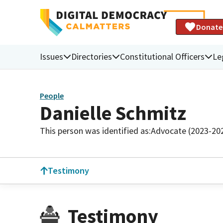
Donate
Issues
Directories
Constitutional Officers
Le
People
Danielle Schmitz
This person was identified as:
Advocate (2023-20
Testimony
Testimony