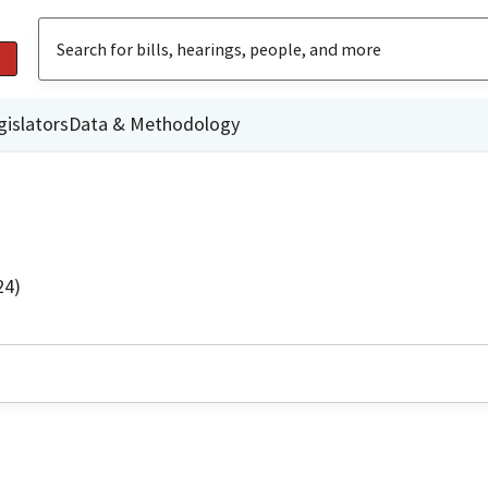
gislators
Data & Methodology
24)