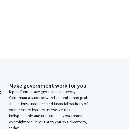
n
Make government work for you
o
Digital Democracy gives you and every
Californian a superpower: to monitor and probe
the actions, inactions and financial backers of
your elected leaders. Preserve this
indispensable and nonpartisan government
oversight tool, brought to you by CalMatters,
today.