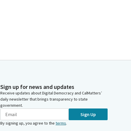
Sign up for news and updates
Receive updates about Digital Democracy and CalMatters’
daily newsletter that brings transparency to state
government.
Sign Up
By signing up, you agree to the
terms
.