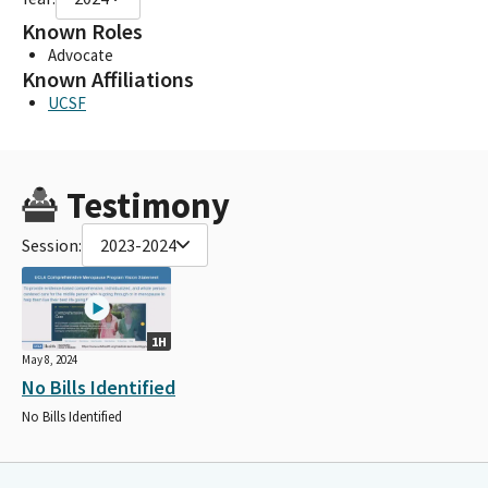
Known Roles
Advocate
Known Affiliations
UCSF
Testimony
Session:
2023-2024
1H
May 8, 2024
No Bills Identified
No Bills Identified