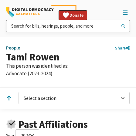
Donate
People
Share
Tami Rowen
This person was identified as:
Advocate (2023-2024)
Select a section
Past Affiliations
Year:
2024