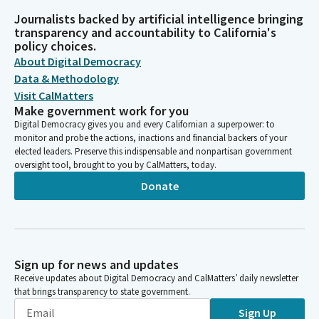
Journalists backed by artificial intelligence bringing
transparency and accountability to California's
policy choices.
About Digital Democracy
Data & Methodology
Visit CalMatters
Make government work for you
Digital Democracy gives you and every Californian a superpower: to
monitor and probe the actions, inactions and financial backers of your
elected leaders. Preserve this indispensable and nonpartisan government
oversight tool, brought to you by CalMatters, today.
Donate
Sign up for news and updates
Receive updates about Digital Democracy and CalMatters’ daily newsletter
that brings transparency to state government.
Sign Up