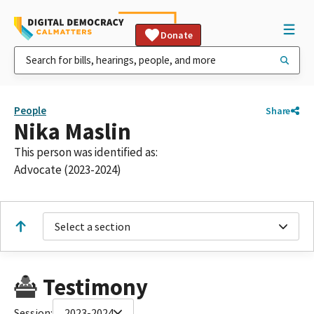
Donate
People
Share
Nika Maslin
This person was identified as:
Advocate (2023-2024)
Select a section
Testimony
Session:
2023-2024