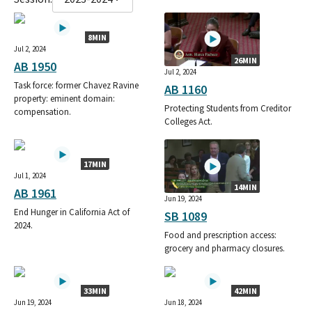
8MIN
Jul 2, 2024
26MIN
AB 1950
Jul 2, 2024
Task force: former Chavez Ravine
AB 1160
property: eminent domain:
Protecting Students from Creditor
compensation.
Colleges Act.
17MIN
Jul 1, 2024
14MIN
AB 1961
Jun 19, 2024
End Hunger in California Act of
SB 1089
2024.
Food and prescription access:
grocery and pharmacy closures.
33MIN
42MIN
Jun 19, 2024
Jun 18, 2024