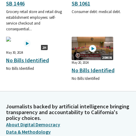
SB 1446
SB 1061
Grocery retail store and retail drug
Consumer debt: medical debt.
establishment employees: self-
service checkout and
consequential...
2H
May 30, 2024
20MIN
No Bills Identified
May 20, 2024
No Bills Identified
No Bills Identified
No Bills Identified
Journalists backed by artificial intelligence bringing
transparency and accountability to California's
policy choices.
About Digital Democracy
Data & Methodology