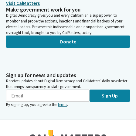
Visit CalMatters
Make government work for you
Digital Democracy gives you and every Californian a superpower: to
monitor and probe the actions, inactions and financial backers of your
elected leaders. Preserve this indispensable and nonpartisan government
oversight tool, brought to you by CalMatters, today.
Donate
Sign up for news and updates
Receive updates about Digital Democracy and CalMatters’ daily newsletter
that brings transparency to state government.
Sign Up
By signing up, you agree to the
terms
.