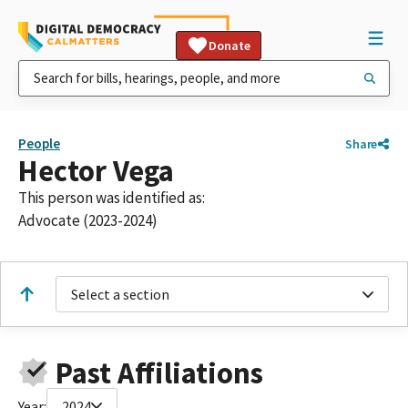
Donate
People
Share
Hector Vega
This person was identified as:
Advocate (2023-2024)
Select a section
Past Affiliations
Year:
2024