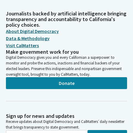
Journalists backed by artificial intelligence bringing
transparency and accountability to California's
policy choices.
About Digital Democracy
Data & Methodology
Visit CalMatters
Make government work for you
Digital Democracy gives you and every Californian a superpower: to
monitor and probe the actions, inactions and financial backers of your
elected leaders. Preserve this indispensable and nonpartisan government
oversight tool, brought to you by CalMatters, today.
Donate
Sign up for news and updates
Receive updates about Digital Democracy and CalMatters’ daily newsletter
that brings transparency to state government.