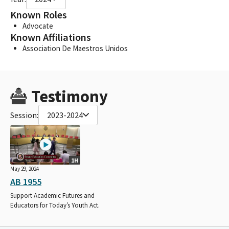
Known Roles
Advocate
Known Affiliations
Association De Maestros Unidos
Testimony
Session:
2023-2024
1H
May 29, 2024
AB 1955
Support Academic Futures and
Educators for Today’s Youth Act.