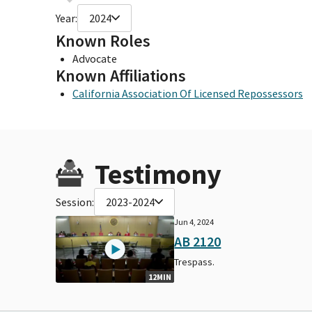
Year:
2024
Known Roles
Advocate
Known Affiliations
California Association Of Licensed Repossessors
Testimony
Session:
2023-2024
Jun 4, 2024
AB 2120
Trespass.
12MIN