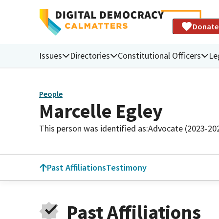
Donate
Issues
Directories
Constitutional Officers
Le
People
Marcelle Egley
This person was identified as:
Advocate (2023-20
Past Affiliations
Testimony
Past Affiliations