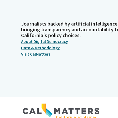
Journalists backed by artificial intelligence
bringing transparency and accountability t
California's policy choices.
About Digital Democracy
Data & Methodology
Visit CalMatters