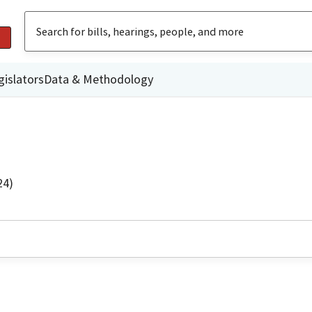
gislators
Data & Methodology
24)