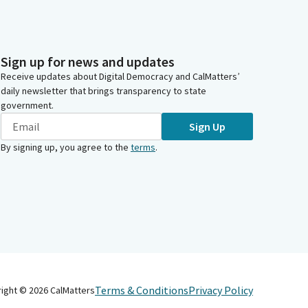
Sign up for news and updates
Receive updates about Digital Democracy and CalMatters’
daily newsletter that brings transparency to state
government.
Sign Up
By signing up, you agree to the
terms
.
Terms & Conditions
Privacy Policy
right ©
2026
CalMatters