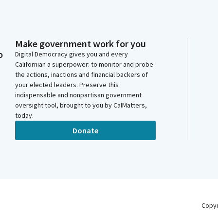
Make government work for you
o
Digital Democracy gives you and every
Californian a superpower: to monitor and probe
the actions, inactions and financial backers of
your elected leaders. Preserve this
indispensable and nonpartisan government
oversight tool, brought to you by CalMatters,
today.
Donate
Copy