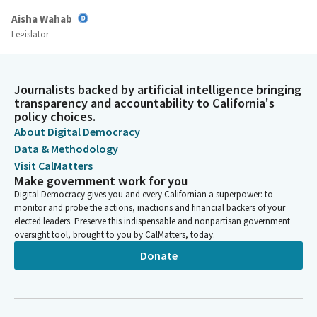
Aisha Wahab
Legislator
All right, we are going to restate this for clarification. Again, we
have three bills on consent. AB 2018 by Assemblymember
Rodriguez, AB 2621 by Assemblymember Gabriel, and AB 2759 by
Journalists backed by artificial intelligence bringing
Assemblymember Petrie-Norris are all on consent. I'm gonna
transparency and accountability to California's
actually ask for a roll call vote. I'm gonna roll call to see if we
policy choices.
have quorum.
About Digital Democracy
Data & Methodology
Committee Secretary
Visit CalMatters
Make government work for you
Person
Wahab?
Digital Democracy gives you and every Californian a superpower: to
monitor and probe the actions, inactions and financial backers of your
elected leaders. Preserve this indispensable and nonpartisan government
Aisha Wahab
oversight tool, brought to you by CalMatters, today.
Legislator
Donate
Here.
Committee Secretary
Person