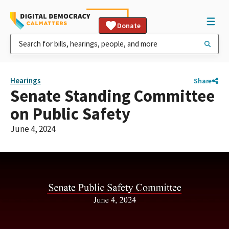
Donate
Hearings
Share
Senate Standing Committee
on Public Safety
June 4, 2024