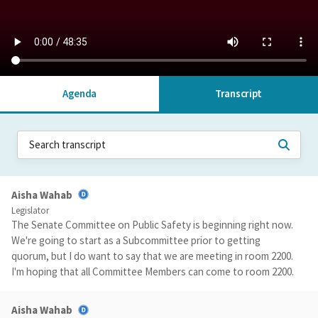
Agenda
Transcript
Aisha Wahab
Legislator
The Senate Committee on Public Safety is beginning right now.
We're going to start as a Subcommittee prior to getting
quorum, but I do want to say that we are meeting in room 2200.
I'm hoping that all Committee Members can come to room 2200.
Aisha Wahab