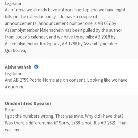
Legislator
As of now, we already have authors lined up and we have eight
bills on the calendar today. I do have a couple of
announcements. Announcement number one is AB 667 by
Assemblymember Maienschein has been pulled by the author
from today's calendar, and we have three bills: AB 2018 by
Assemblymember Rodriguez, AB 1788 by Assemblymember
Quirk-Silva,
Aisha Wahab
Legislator
And AB 2759 Petrie-Norris are on consent. Looking like we have
a quorum.
Unidentified Speaker
Person
I got the numbers wrong. That was mine. Why did I have that?
Was there a different mark? Sorry, 1788 is not. It's AB 2621. That
was my