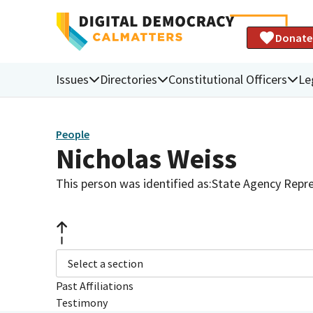
Donate
Issues
Directories
Constitutional Officers
Le
People
Nicholas Weiss
This person was identified as:
State Agency Repre
Select a section
Past Affiliations
Testimony