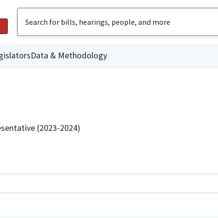
gislators
Data & Methodology
sentative (2023-2024)