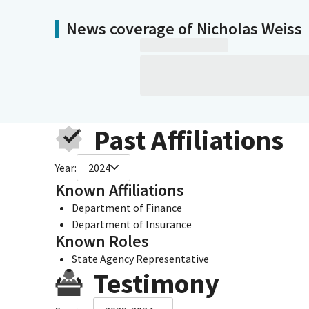
News coverage of Nicholas Weiss
Past Affiliations
Year:
2024
Known Affiliations
Department of Finance
Department of Insurance
Known Roles
State Agency Representative
Testimony