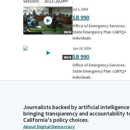
Session:
2023-2024
Jul 2, 2024
SB 990
Office of Emergency Services:
State Emergency Plan: LGBTQ+
3MIN
individuals.
Jun 10, 2024
SB 990
9MIN
Office of Emergency Services:
State Emergency Plan: LGBTQ+
individuals.
Journalists backed by artificial intelligence
bringing transparency and accountability t
California's policy choices.
About Digital Democracy