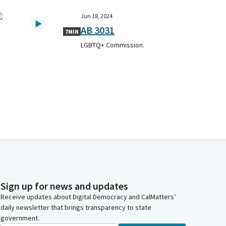
Jun 18, 2024
AB 3031
7MIN
LGBTQ+ Commission.
Sign up for news and updates
Receive updates about Digital Democracy and CalMatters’
daily newsletter that brings transparency to state
government.