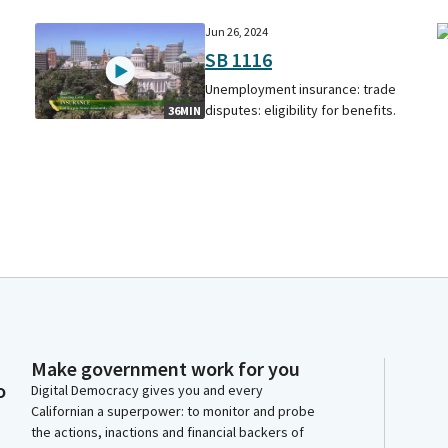
Jun 26, 2024
SB 1116
Unemployment insurance: trade
disputes: eligibility for benefits.
36MIN
Make government work for you
o
Digital Democracy gives you and every
Californian a superpower: to monitor and probe
the actions, inactions and financial backers of