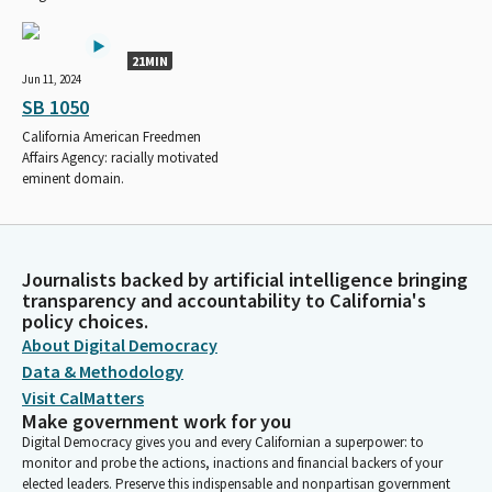
21MIN
Jun 11, 2024
SB 1050
California American Freedmen
Affairs Agency: racially motivated
eminent domain.
Journalists backed by artificial intelligence bringing
transparency and accountability to California's
policy choices.
About Digital Democracy
Data & Methodology
Visit CalMatters
Make government work for you
Digital Democracy gives you and every Californian a superpower: to
monitor and probe the actions, inactions and financial backers of your
elected leaders. Preserve this indispensable and nonpartisan government