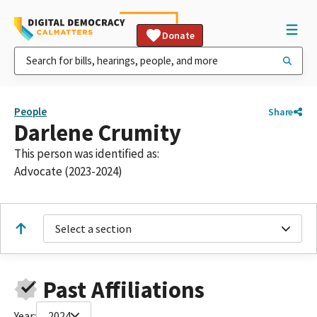
Donate
People
Share
Darlene Crumity
This person was identified as:
Advocate (2023-2024)
Select a section
Past Affiliations
Year:
2024