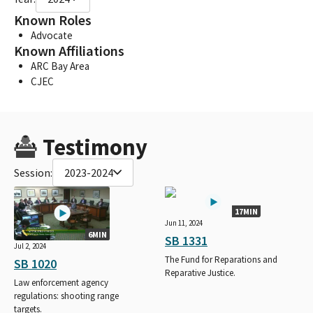
Known Roles
Advocate
Known Affiliations
ARC Bay Area
CJEC
Testimony
Session:
2023-2024
17MIN
Jun 11, 2024
6MIN
SB 1331
Jul 2, 2024
The Fund for Reparations and
SB 1020
Reparative Justice.
Law enforcement agency
regulations: shooting range
targets.