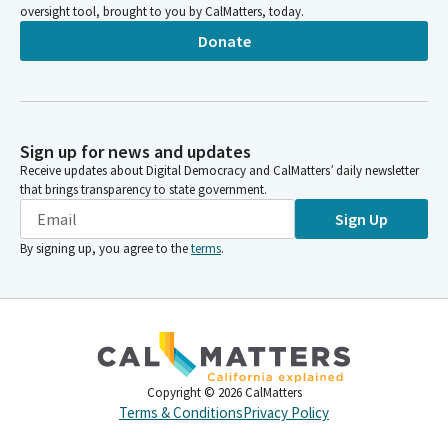
oversight tool, brought to you by CalMatters, today.
Donate
Sign up for news and updates
Receive updates about Digital Democracy and CalMatters’ daily newsletter
that brings transparency to state government.
Sign Up
By signing up, you agree to the
terms
.
Copyright ©
2026
CalMatters
Terms & Conditions
Privacy Policy