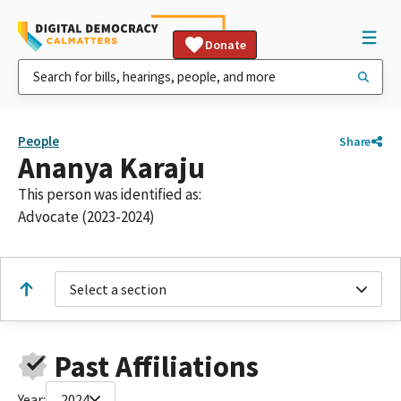
Donate
People
Share
Ananya Karaju
This person was identified as:
Advocate (2023-2024)
Select a section
Past Affiliations
Year:
2024