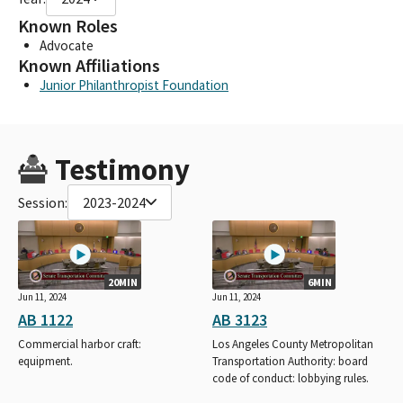
Known Roles
Advocate
Known Affiliations
Junior Philanthropist Foundation
Testimony
Session:
2023-2024
20MIN
6MIN
Jun 11, 2024
Jun 11, 2024
AB 1122
AB 3123
Commercial harbor craft:
Los Angeles County Metropolitan
equipment.
Transportation Authority: board
code of conduct: lobbying rules.