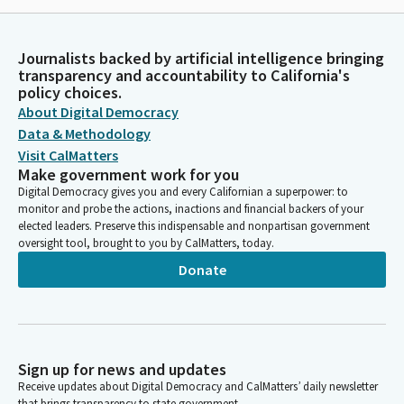
Journalists backed by artificial intelligence bringing
transparency and accountability to California's
policy choices.
About Digital Democracy
Data & Methodology
Visit CalMatters
Make government work for you
Digital Democracy gives you and every Californian a superpower: to
monitor and probe the actions, inactions and financial backers of your
elected leaders. Preserve this indispensable and nonpartisan government
oversight tool, brought to you by CalMatters, today.
Donate
Sign up for news and updates
Receive updates about Digital Democracy and CalMatters’ daily newsletter
that brings transparency to state government.