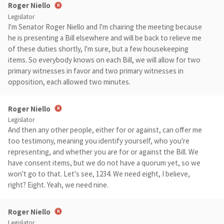
Roger Niello
Legislator
I'm Senator Roger Niello and I'm chairing the meeting because
he is presenting a Bill elsewhere and will be back to relieve me
of these duties shortly, I'm sure, but a few housekeeping
items. So everybody knows on each Bill, we will allow for two
primary witnesses in favor and two primary witnesses in
opposition, each allowed two minutes.
Roger Niello
Legislator
And then any other people, either for or against, can offer me
too testimony, meaning you identify yourself, who you're
representing, and whether you are for or against the Bill. We
have consent items, but we do not have a quorum yet, so we
won't go to that. Let's see, 1234. We need eight, I believe,
right? Eight. Yeah, we need nine.
Roger Niello
Legislator