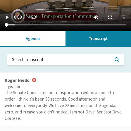
Agenda
Transcript
Roger Niello
Legislator
The Senate Committee on transportation will now come to
order. I think it's been 30 seconds. Good afternoon and
welcome to everybody. We have 22 measures on the agenda.
zero, and in case you didn't notice, I am not Dave. Senator Dave
Corteze.