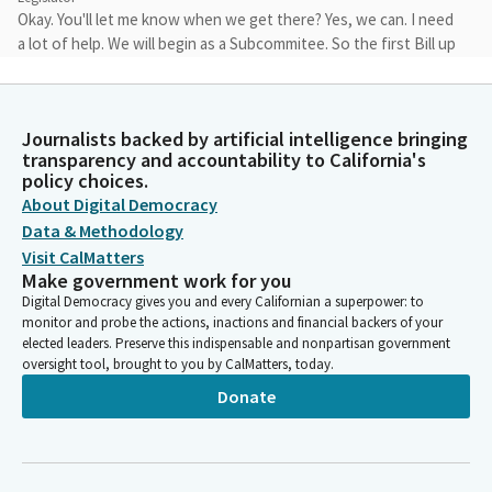
Okay. You'll let me know when we get there? Yes, we can. I need
a lot of help. We will begin as a Subcommitee. So the first Bill up
is the first Bill. Assemblywoman Friedman, who is here and
ready.
Journalists backed by artificial intelligence bringing
Laura Friedman
transparency and accountability to California's
Person
policy choices.
I am presenting AB 2290. I accept the Committee amendments
About Digital Democracy
on page 10, comment nine of the analysis, and I want to thank
Data & Methodology
the Committee and the Committee staff for the excellent and
Visit CalMatters
thorough analysis. Traffic fatalities, particularly for our most
Make government work for you
vulnerable road users, being cyclists and pedestrians, is
Digital Democracy gives you and every Californian a superpower: to
unfortunately increasing across California.
monitor and probe the actions, inactions and financial backers of your
elected leaders. Preserve this indispensable and nonpartisan government
oversight tool, brought to you by CalMatters, today.
Laura Friedman
Donate
Person
Many state and local agencies have adopted vision zero policies
to try to combat the public health crisis. And more people are
shifting now towards using bikes, towards walking to work for