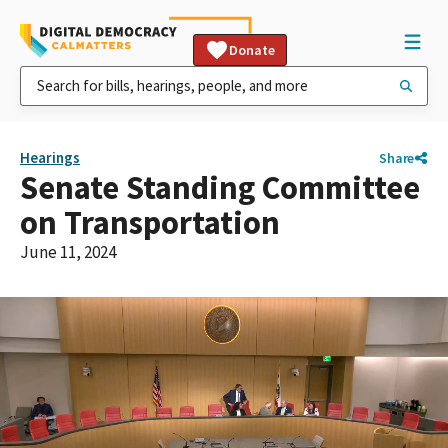
Donate
Hearings
Share
Senate Standing Committee
on Transportation
June 11, 2024