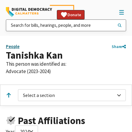
Donate
People
Share
Tanishka Kan
This person was identified as:
Advocate (2023-2024)
Select a section
Past Affiliations
Year:
2024