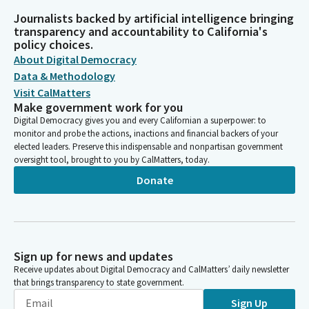
Journalists backed by artificial intelligence bringing
transparency and accountability to California's
policy choices.
About Digital Democracy
Data & Methodology
Visit CalMatters
Make government work for you
Digital Democracy gives you and every Californian a superpower: to
monitor and probe the actions, inactions and financial backers of your
elected leaders. Preserve this indispensable and nonpartisan government
oversight tool, brought to you by CalMatters, today.
Donate
Sign up for news and updates
Receive updates about Digital Democracy and CalMatters’ daily newsletter
that brings transparency to state government.
Sign Up