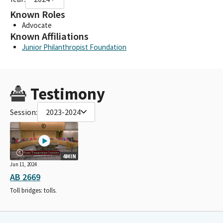
Known Roles
Advocate
Known Affiliations
Junior Philanthropist Foundation
Testimony
Session:
2023-2024
4MIN
Jun 11, 2024
AB 2669
Toll bridges: tolls.