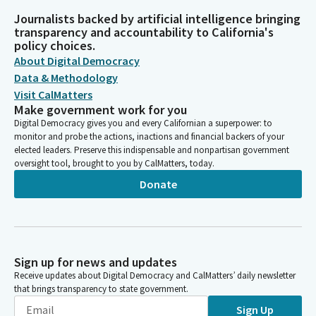
Journalists backed by artificial intelligence bringing
transparency and accountability to California's
policy choices.
About Digital Democracy
Data & Methodology
Visit CalMatters
Make government work for you
Digital Democracy gives you and every Californian a superpower: to
monitor and probe the actions, inactions and financial backers of your
elected leaders. Preserve this indispensable and nonpartisan government
oversight tool, brought to you by CalMatters, today.
Donate
Sign up for news and updates
Receive updates about Digital Democracy and CalMatters’ daily newsletter
that brings transparency to state government.
Sign Up