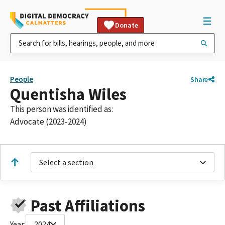
Donate
People
Share
Quentisha Wiles
This person was identified as:
Advocate (2023-2024)
Select a section
Past Affiliations
Year:
2024