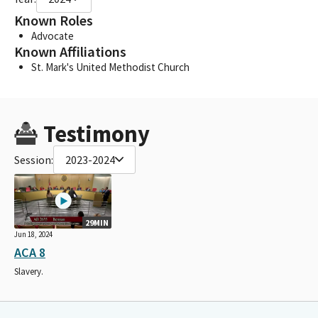
Known Roles
Advocate
Known Affiliations
St. Mark's United Methodist Church
Testimony
Session:
2023-2024
29MIN
Jun 18, 2024
ACA 8
Slavery.