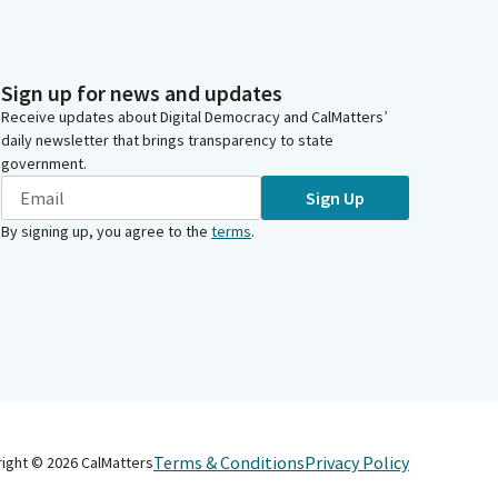
Sign up for news and updates
Receive updates about Digital Democracy and CalMatters’
daily newsletter that brings transparency to state
government.
Sign Up
By signing up, you agree to the
terms
.
Terms & Conditions
Privacy Policy
right ©
2026
CalMatters