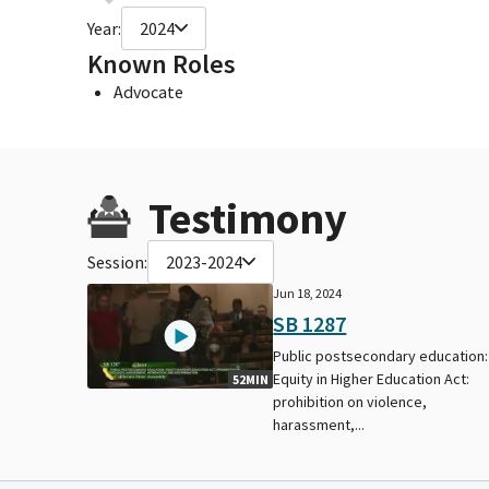
Year:
2024
Known Roles
Advocate
Testimony
Session:
2023-2024
Jun 18, 2024
SB 1287
Public postsecondary education:
Equity in Higher Education Act:
52MIN
prohibition on violence,
harassment,...