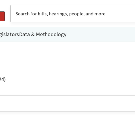
gislators
Data & Methodology
24)