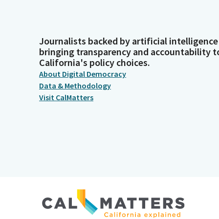
Journalists backed by artificial intelligence
bringing transparency and accountability t
California's policy choices.
About Digital Democracy
Data & Methodology
Visit CalMatters