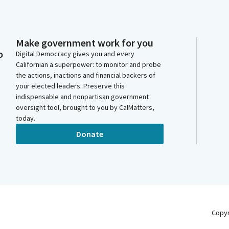
Make government work for you
o
Digital Democracy gives you and every
Californian a superpower: to monitor and probe
the actions, inactions and financial backers of
your elected leaders. Preserve this
indispensable and nonpartisan government
oversight tool, brought to you by CalMatters,
today.
Donate
Copy