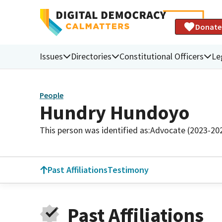
Donate
Issues
Directories
Constitutional Officers
Le
People
Hundry Hundoyo
This person was identified as:
Advocate (2023-20
Past Affiliations
Testimony
Past Affiliations