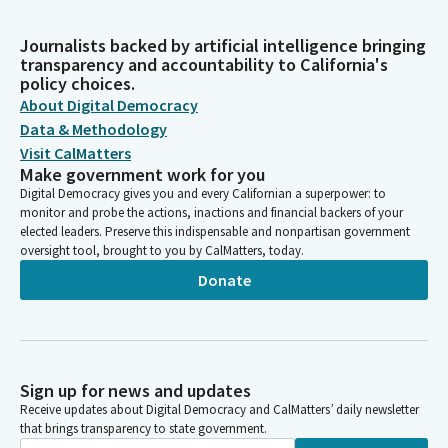
Journalists backed by artificial intelligence bringing
transparency and accountability to California's
policy choices.
About Digital Democracy
Data & Methodology
Visit CalMatters
Make government work for you
Digital Democracy gives you and every Californian a superpower: to
monitor and probe the actions, inactions and financial backers of your
elected leaders. Preserve this indispensable and nonpartisan government
oversight tool, brought to you by CalMatters, today.
Donate
Sign up for news and updates
Receive updates about Digital Democracy and CalMatters’ daily newsletter
that brings transparency to state government.