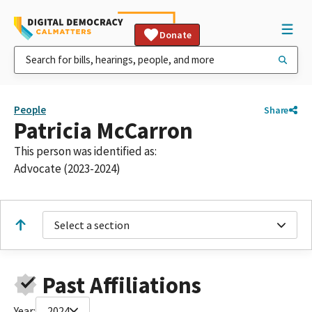
Donate
People
Share
Patricia McCarron
This person was identified as:
Advocate (2023-2024)
Select a section
Past Affiliations
Year:
2024