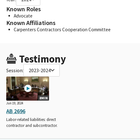
Known Roles
Advocate
Known Affiliations
Carpenters Contractors Cooperation Committee
Testimony
Session:
2023-2024
8MIN
Jun 19, 2024
AB 2696
Labor-related liabilities: direct
contractor and subcontractor.